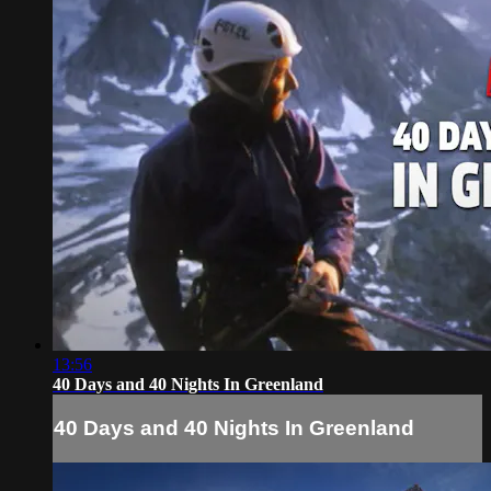
13:56
40 Days and 40 Nights In Greenland
40 Days and 40 Nights In Greenland