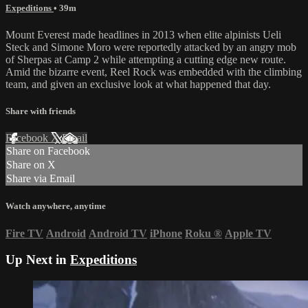
Expeditions
• 39m
Mount Everest made headlines in 2013 when elite alpinists Ueli
Steck and Simone Moro were reportedly attacked by an angry mob
of Sherpas at Camp 2 while attempting a cutting edge new route.
Amid the bizarre event, Reel Rock was embedded with the climbing
team, and given an exclusive look at what happened that day.
Share with friends
Facebook
X
Email
Share on Facebook
Share on X
Share via Email
Watch anywhere, anytime
Fire TV
Android
Android TV
iPhone
Roku
®
Apple TV
Up Next in
Expeditions