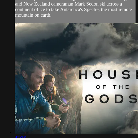
and New Zealand cameraman Mark Sedon ski across a
continent of ice to take Antarctica's Spectre, the most remote
mountain on earth.
43:36