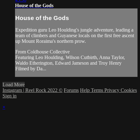
House of the Gods
House of the Gods
Expedition guru Leo Houlding's jungle adventure, leading a
team of climbers and Guyanese locals on the first free ascent
up Mount Roraima's northern prow.
From Coldhouse Collective
Featuring Leo Houlding, Wilson Cutbirth, Anna Taylor,
Waldo Etherington, Edward Jameson and Troy Henry
Filmed by Da...
Load More
Instagram | Reel Rock 2022 ©
Forums
Help
Terms
Privacy
Cookies
Sign in
×