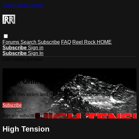
Skip to main content
Forums
Search
Subscribe
FAQ
Reel Rock HOME
Subscribe
Sign in
Subscribe
Sign In
Live stream preview
Watch this video and more on Reel
Rock Unlimited
Watch this video and more on Reel Rock Unlimited
Subscribe
Already subscribed?
Sign in
High Tension