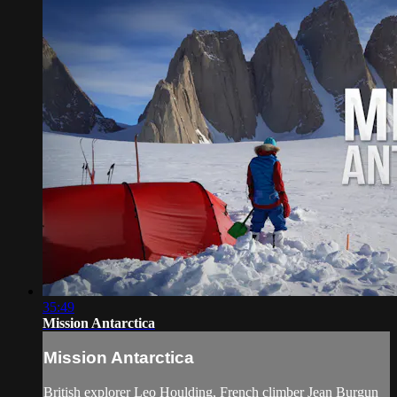
35:49
Mission Antarctica
Mission Antarctica
British explorer Leo Houlding, French climber Jean Burgun