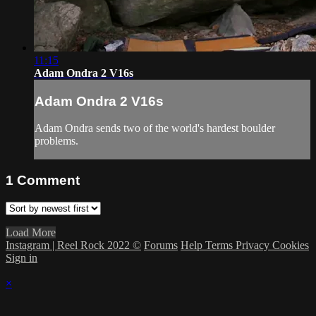
11:15
Adam Ondra 2 V16s
Adam Ondra 2 V16s
Adam Ondra sends two of the world's hardest boulder
problems.
1
Comment
Load More
Instagram | Reel Rock 2022 ©
Forums
Help
Terms
Privacy
Cookies
Sign in
×