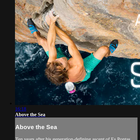
16:18
Above the Sea
Above the Sea
Ten years after his generation-defining ascent of Es Pontas,