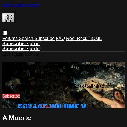
Skip to main content
Forums
Search
Subscribe
FAQ
Reel Rock HOME
Subscribe
Sign in
Subscribe
Sign In
Live stream preview
Watch this video and more on Reel
Rock Unlimited
Watch this video and more on Reel Rock Unlimited
Subscribe
Already subscribed?
Sign in
A Muerte