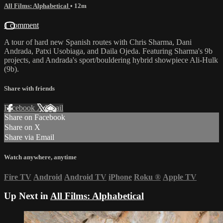
All Films: Alphabetical
• 12m
1 comment
A tour of hard new Spanish routes with Chris Sharma, Dani
Andrada, Patxi Usobiaga, and Daila Ojeda. Featuring Sharma's 9b
projects, and Andrada's sport/bouldering hybrid showpiece Ali-Hulk
(9b).
Share with friends
Facebook
X
Email
Share on Facebook
Share on X
Share via Email
Watch anywhere, anytime
Fire TV
Android
Android TV
iPhone
Roku
®
Apple TV
Up Next in
All Films: Alphabetical