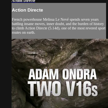
Action Directe
Action Directe
French powerhouse Melissa Le Nevé spends seven years
battling insane moves, inner doubt, and the burden of history
to climb Action Directe (5.14d), one of the most revered sport
routes on earth.