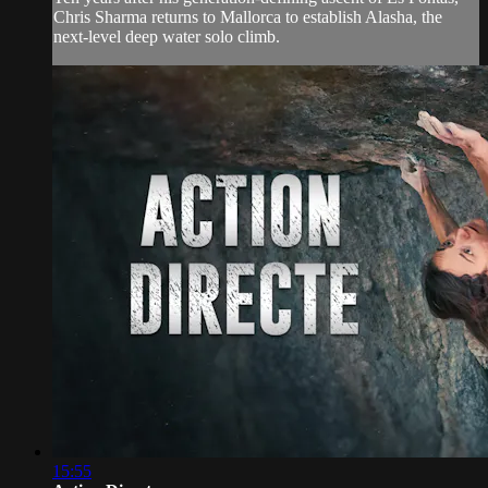
Chris Sharma returns to Mallorca to establish Alasha, the
next-level deep water solo climb.
15:55