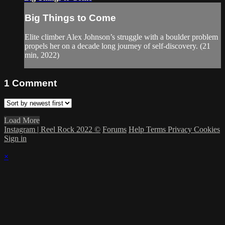
Big Things to Come
Elite climber Alex Johnson’s struggle with a boulder problem
propels her on a decade long journey of self-discovery. (21
min, 2022)
1
Comment
Load More
Instagram | Reel Rock 2022 ©
Forums
Help
Terms
Privacy
Cookies
Sign in
×