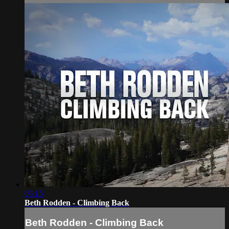
05:15
Beth Rodden - Climbing Back
Beth Rodden - Climbing Back