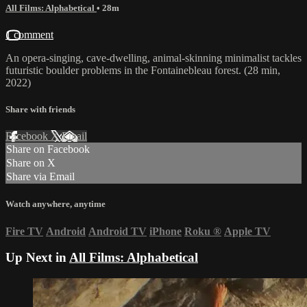
All Films: Alphabetical
• 28m
1 comment
An opera-singing, cave-dwelling, animal-skinning minimalist tackles
futuristic boulder problems in the Fontainebleau forest. (28 min,
2022)
Share with friends
Facebook
X
Email
Share on Facebook
Share on X
Share via Email
Watch anywhere, anytime
Fire TV
Android
Android TV
iPhone
Roku
®
Apple TV
Up Next in
All Films: Alphabetical