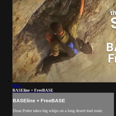
06:42
BASEline + FreeBASE
BASEline + FreeBASE
Dean Potter takes big whips on a long desert trad route.