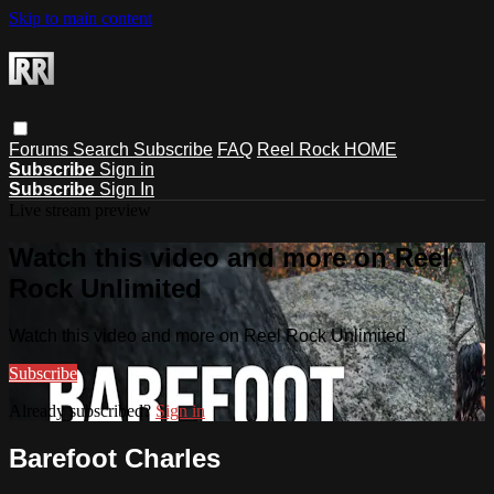
Skip to main content
Forums
Search
Subscribe
FAQ
Reel Rock HOME
Subscribe
Sign in
Subscribe
Sign In
Live stream preview
Watch this video and more on Reel
Rock Unlimited
Watch this video and more on Reel Rock Unlimited
Subscribe
Already subscribed?
Sign in
Barefoot Charles