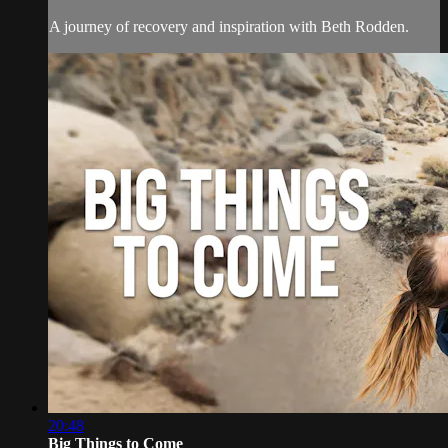
A journey of recovery and inspiration with Beth Rodden.
20:48
Big Things to Come