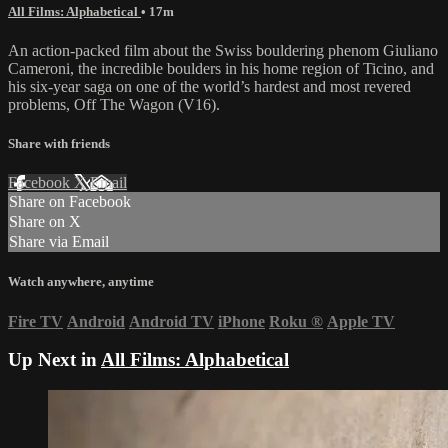
All Films: Alphabetical
• 17m
An action-packed film about the Swiss bouldering phenom Giuliano
Cameroni, the incredible boulders in his home region of Ticino, and
his six-year saga on one of the world’s hardest and most revered
problems, Off The Wagon (V16).
Share with friends
Facebook
X
Email
Share on Facebook
Share on X
Share via Email
Watch anywhere, anytime
Fire TV
Android
Android TV
iPhone
Roku
®
Apple TV
Up Next in
All Films: Alphabetical