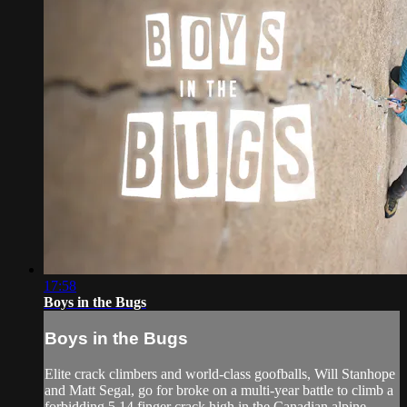
17:58
Boys in the Bugs
Boys in the Bugs
Elite crack climbers and world-class goofballs, Will Stanhope
and Matt Segal, go for broke on a multi-year battle to climb a
forbidding 5.14 finger crack high in the Canadian alpine