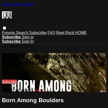
Skip to main content
Forums
Search
Subscribe
FAQ
Reel Rock HOME
Subscribe
Sign in
Subscribe
Sign In
Live stream preview
Watch this video and more on Reel
Rock Unlimited
Watch this video and more on Reel Rock Unlimited
Subscribe
Already subscribed?
Sign in
Born Among Boulders