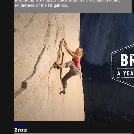
wilderness of the Bugaboos.
10:52
Brette