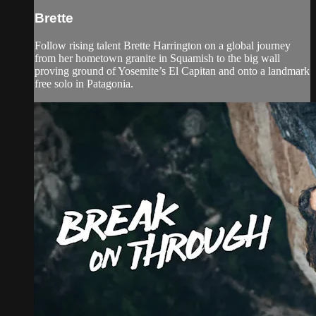
Brette
Follow rising talent Brette Harrington on a global journey
from her hometown granite in Squamish to the big wall
proving ground of Yosemite’s El Capitan and onto a landmark
free solo in Patagonia.