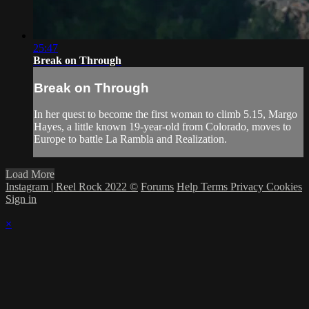
25:47
Break on Through
Break on Through
In her quest to become the first woman to climb 5.15, Margo
Hayes, a little known 19-year-old from Colorado, moves to
Europe to battle La Rambla and Realization.
Load More
Instagram | Reel Rock 2022 ©
Forums
Help
Terms
Privacy
Cookies
Sign in
×