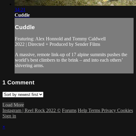
34:21
Cuddle
Cuddle
Featuring: Alex Honnold and Tommy Caldwell
2022 | Directed + Produced by Sender Films
A massive, remote link-up of 17 alpine summits pushes the
world’s best climbers to the brink – and into each others’
shivering arms.
1
Comment
Load More
Instagram | Reel Rock 2022 ©
Forums
Help
Terms
Privacy
Cookies
Sign in
×