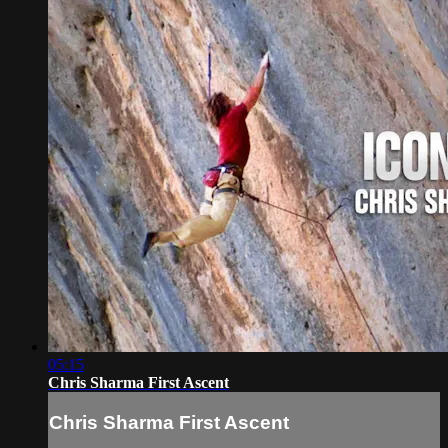
05:15
Chris Sharma First Ascent
Chris Sharma First Ascent