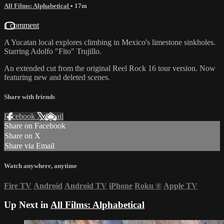
All Films: Alphabetical
• 17m
1 comment
A Yucatan local explores climbing in Mexico's limestone sinkholes.
Starring Adolfo "Fito" Trujillo.
An extended cut from the original Reel Rock 16 tour version. Now
featuring new and deleted scenes.
Share with friends
Facebook
X
Email
Share on Facebook
Share on X
Share via Email
Watch anywhere, anytime
Fire TV
Android
Android TV
iPhone
Roku
®
Apple TV
Up Next in
All Films: Alphabetical