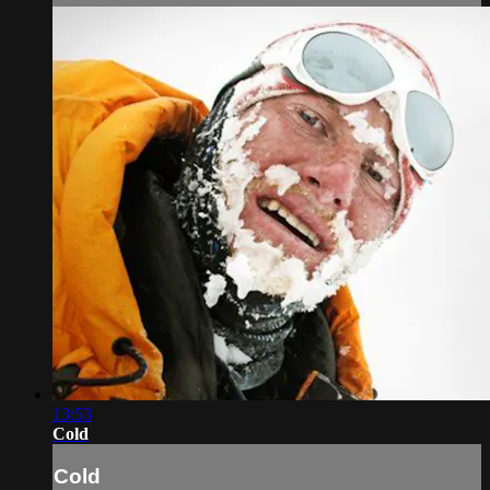
13:53
Cold
Cold