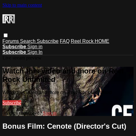
Skip to main content
Forums
Search
Subscribe
FAQ
Reel Rock HOME
Subscribe
Sign in
Subscribe
Sign In
Live stream preview
Watch this video and more on Reel
Rock Unlimited
Watch this video and more on Reel Rock Unlimited
Subscribe
Already subscribed?
Sign in
Bonus Film: Cenote (Director's Cut)