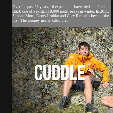
Over the past 26 years, 16 expeditions have tried and failed to
climb one of Pakistan's 8,000 meter peaks in winter. In 2011,
Simone Moro, Denis Urubko and Cory Richards became the
first. The journey nearly killed them.