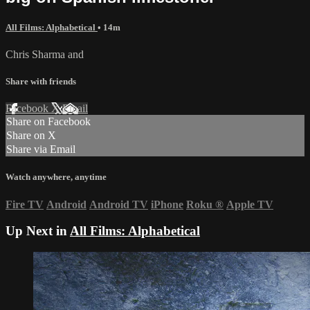
All Films: Alphabetical
• 14m
Chris Sharma and
Share with friends
Facebook
X
Email
Share on Facebook
Share on X
Share via Email
Watch anywhere, anytime
Fire TV
Android
Android TV
iPhone
Roku
®
Apple TV
Up Next in
All Films: Alphabetical