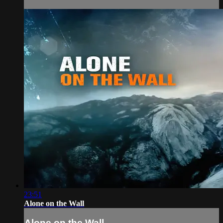
23:51
Alone on the Wall
Alone on the Wall