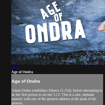
46:40
Age of Ondra
Age of Ondra
Adam Ondra establishes Silence (5.15d), before attempting to
be the first person to on-site 5.15. This is a rare, intimate
journey with one of the greatest athletes at the peak of his
powers.