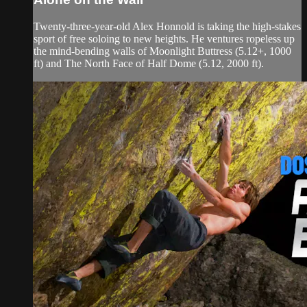
Twenty-three-year-old Alex Honnold is taking the high-stakes
sport of free soloing to new heights. He ventures ropeless up
the mind-bending walls of Moonlight Buttress (5.12+, 1000
ft) and The North Face of Half Dome (5.12, 2000 ft).