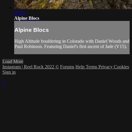
07:20
Alpine Blocs
Alpine Blocs
High Altitude bouldering in Colorado with Daniel Woods and
Paul Robinson. Featuring Daniel's first ascent of Jade (V15).
Load More
Instagram | Reel Rock 2022 ©
Forums
Help
Terms
Privacy
Cookies
Sign in
×