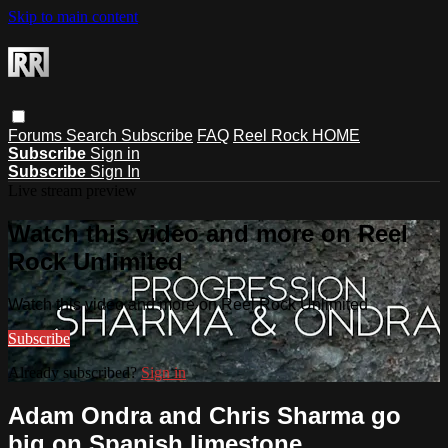
Skip to main content
Forums
Search
Subscribe
FAQ
Reel Rock HOME
Subscribe
Sign in
Subscribe
Sign In
Live stream preview
Watch this video and more on Reel
Rock Unlimited
Watch this video and more on Reel Rock Unlimited
Subscribe
Already subscribed?
Sign in
Adam Ondra and Chris Sharma go
big on Spanish limestone.