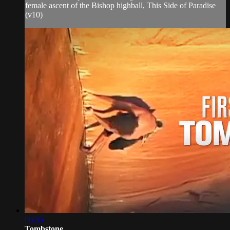
female ascent of the Bishop highball, This Side of Paradise
(v10)
06:35
Tombstone