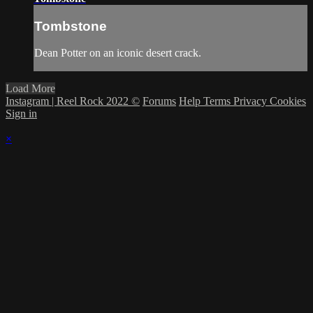
Tombstone
Dean Potter on an iconic desert crack.
Load More
Instagram | Reel Rock 2022 ©
Forums
Help
Terms
Privacy
Cookies
Sign in
×