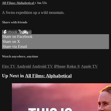
All Films: Alphabetical
• 3m 53s
A Swiss expedition up a wild mountain.
Share with friends
Facebook
X
Email
Share on Facebook
Share on X
Share via Email
Watch anywhere, anytime
Fire TV
Android
Android TV
iPhone
Roku
®
Apple TV
Up Next in
All Films: Alphabetical