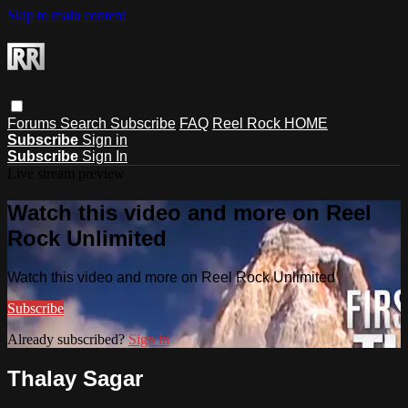
Skip to main content
Forums
Search
Subscribe
FAQ
Reel Rock HOME
Subscribe
Sign in
Subscribe
Sign In
Live stream preview
Watch this video and more on Reel
Rock Unlimited
Watch this video and more on Reel Rock Unlimited
Subscribe
Already subscribed?
Sign in
Thalay Sagar