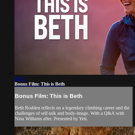
26:51
Bonus Film: This is Beth
Bonus Film: This is Beth
Beth Rodden reflects on a legendary climbing career and the
challenges of self-talk and body-image. With a Q&A with
Nina Williams after. Presented by Yeti.