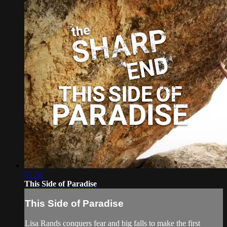
05:58
This Side of Paradise
This Side of Paradise
Lisa Rands conquers fear and big falls to make the first