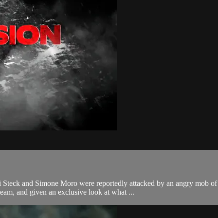
li Steck and Simone Moro were reportedly attacked by an angry mob of
am, and given an exclusive look at what ...