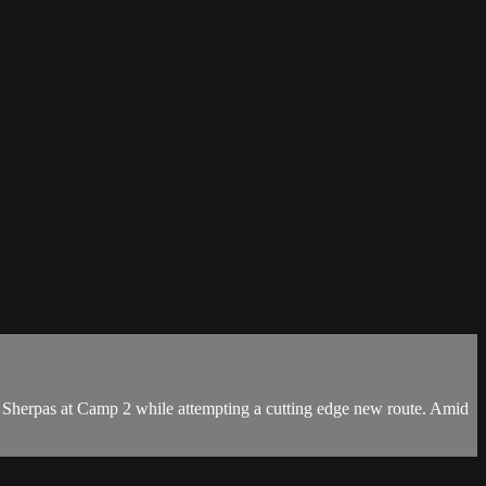
 Sherpas at Camp 2 while attempting a cutting edge new route. Amid