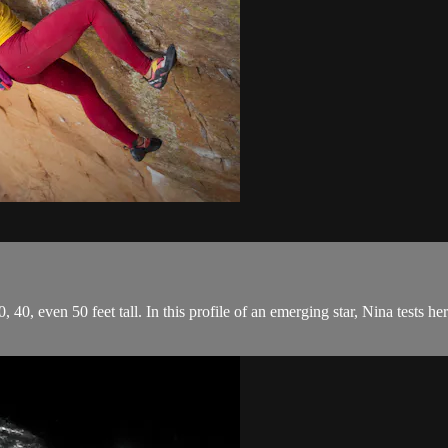
, 40, even 50 feet tall. In this profile of an emerging star, Nina tests h