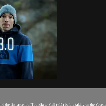
 the first ascent of Too Big to Flail (v11) before taking on the Yosem