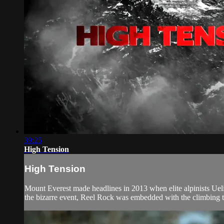
39:25
High Tension
High Tension
Mount Everest made headlines in 2013 when elite alpinists Ue
the bizarre event, Reel Rock was embedded with the climbing te