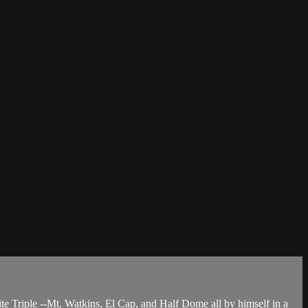
ite Triple --Mt. Watkins, El Cap, and Half Dome all by himself in a