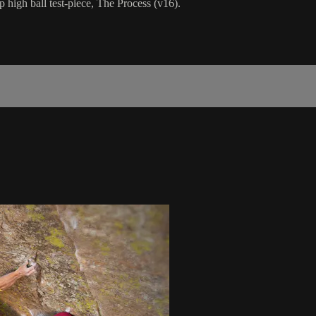
 high ball test-piece, The Process (v16).