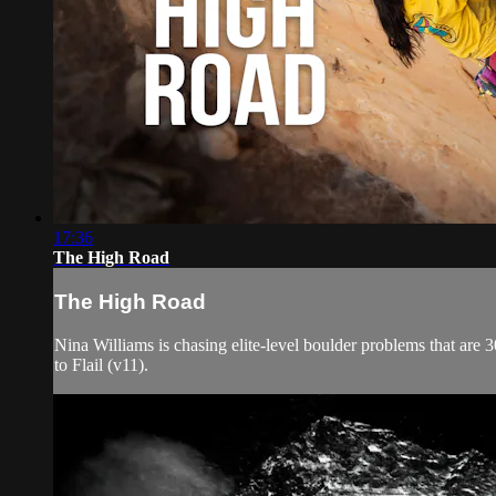
17:36
The High Road
The High Road
Nina Williams is chasing elite-level boulder problems that are 30
to Flail (v11).