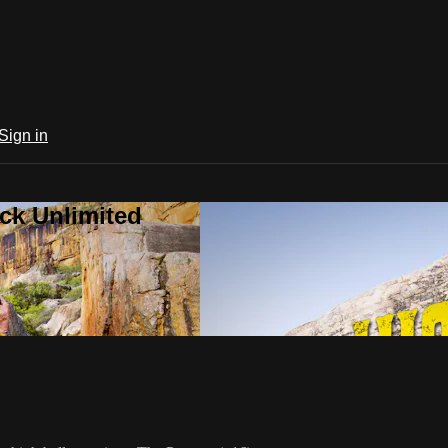
Sign in
ck Unlimited