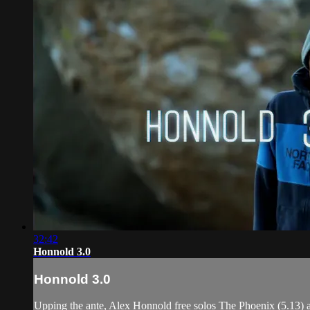
32:42
Honnold 3.0
Honnold 3.0
Upping the ante, Alex Honnold free solos The Phoenix (5.13) and