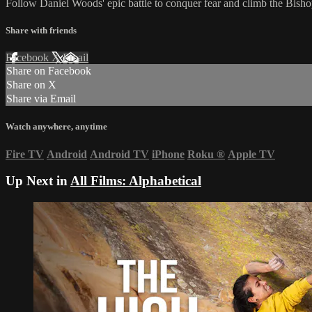
Follow Daniel Woods' epic battle to conquer fear and climb the Bishop
Share with friends
Facebook
X
Email
Share on Facebook
Share on X
Share via Email
Watch anywhere, anytime
Fire TV
Android
Android TV
iPhone
Roku
®
Apple TV
Up Next in
All Films: Alphabetical