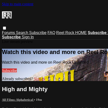
Skip to main content
Forums
Search
Subscribe
FAQ
Reel Rock HOME
Subscribe
Subscribe
Sign In
Live stream preview
Watch this video and more on Reel Ro
Watch this video and more on Reel Rock Unlimited
Subscribe
Already subscribed?
Sign in
High and Mighty
All Films: Alphabetical
• 19m