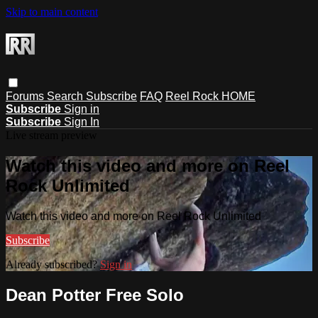
Skip to main content
Forums
Search
Subscribe
FAQ
Reel Rock HOME
Subscribe
Sign in
Subscribe
Sign In
Live stream preview
Watch this video and more on Reel
Rock Unlimited
Watch this video and more on Reel Rock Unlimited
Subscribe
Already subscribed?
Sign in
Dean Potter Free Solo