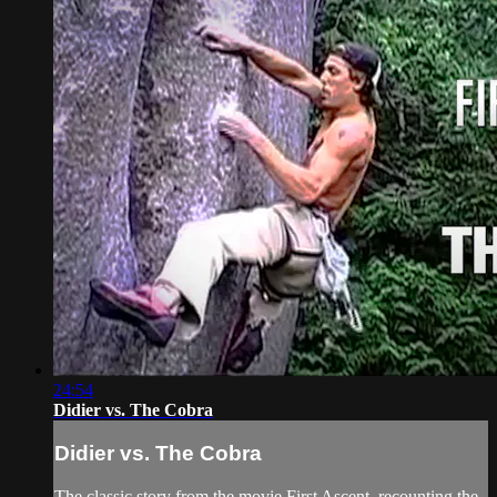
24:54
Didier vs. The Cobra
Didier vs. The Cobra
The classic story from the movie First Ascent, recounting the