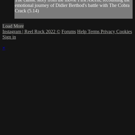
emotional journey of Didier Berthod's battle with The Cobra
Crack (5.14)
Load More
Instagram | Reel Rock 2022 ©
Forums
Help
Terms
Privacy
Cookies
Sign in
×