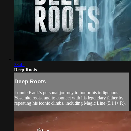
33:42
Deep Roots
Deep Roots
Lonnie Kauk’s personal journey to honor his indigenous
Yosemite roots, and to connect with his legendary father by
repeating his iconic climbs, including Magic Line (5.14+ R).