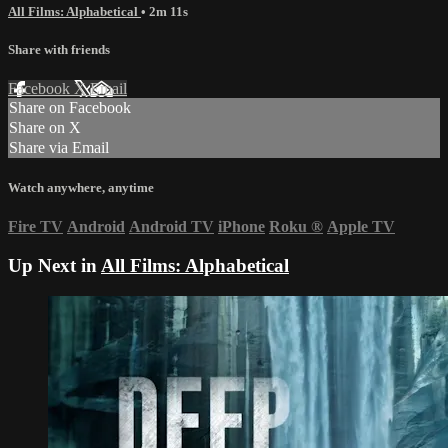
All Films: Alphabetical
• 2m 11s
Share with friends
Facebook
X
Email
Share on Facebook
Share on X
Share via Email
Watch anywhere, anytime
Fire TV
Android
Android TV
iPhone
Roku
®
Apple TV
Up Next in
All Films: Alphabetical