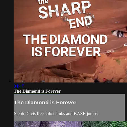
04:47
The Diamond is Forever
The Diamond is Forever
Steph Davis free solo climbs and BASE jumps.