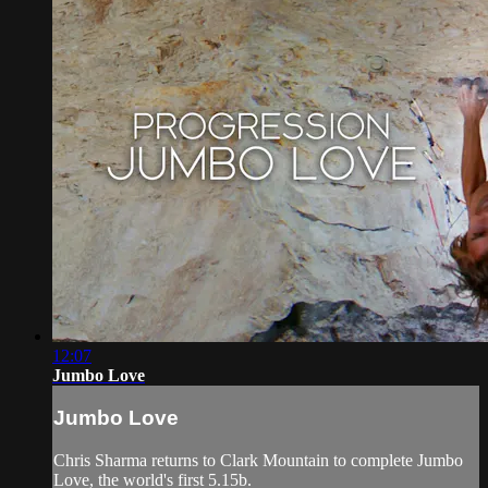
12:07
Jumbo Love
Jumbo Love
Chris Sharma returns to Clark Mountain to complete Jumbo
Love, the world's first 5.15b.