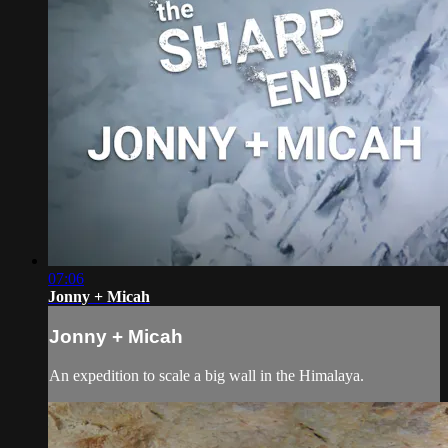
07:06
Jonny + Micah
Jonny + Micah
An expedition to scale a big wall in the Himalaya.