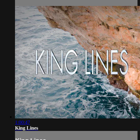
1:00:47
King Lines