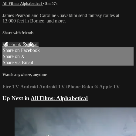
All Films: Alphabetical
• 8m 57s
James Pearson and Caroline Ciavaldini send fantasy routes at
13,000 feet in Borneo, and more.
Share with friends
Facebook
X
Email
Share on Facebook
Share on X
Share via Email
Watch anywhere, anytime
Fire TV
Android
Android TV
iPhone
Roku
®
Apple TV
Up Next in
All Films: Alphabetical