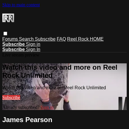
Skip to main content
Forums
Search
Subscribe
FAQ
Reel Rock HOME
Subscribe
Sign in
Subscribe
Sign In
Live stream preview
Watch this video and more on Reel
Rock Unlimited
Watch this video and more on Reel Rock Unlimited
Subscribe
Already subscribed?
Sign in
James Pearson