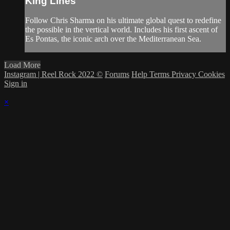
King Lines
Follow Chris Sharma on his ultimate global quest to redefine
the possible in the vertical world. Includes his first ascent of
Es Pontas, the iconic arch over the Mediterranean Sea.
Load More
Instagram | Reel Rock 2022 ©
Forums
Help
Terms
Privacy
Cookies
Sign in
×