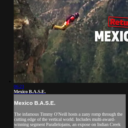
06:23
Mexico B.A.S.E.
Mexico B.A.S.E.
The infamous Timmy O'Neill hosts a zany romp through the
cutting edge of the vertical world. Includes multi-award-
winning segment Parallelojams, an expose on Indian Creek