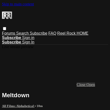
Skip to main content
Forums
Search
Subscribe
FAQ
Reel Rock HOME
Subscribe
Sign in
Subscribe
Sign In
Live stream preview
Close
Open
Meltdown
All Films: Alphabetical
• 10m