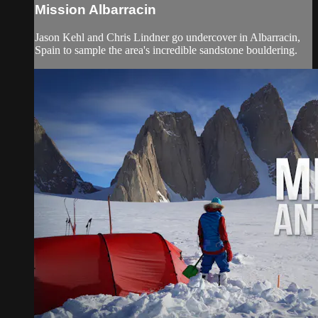
Mission Albarracin
Jason Kehl and Chris Lindner go undercover in Albarracin,
Spain to sample the area's incredible sandstone bouldering.