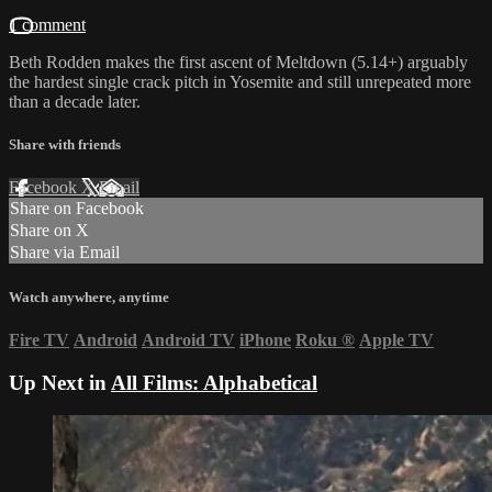
1 comment
Beth Rodden makes the first ascent of Meltdown (5.14+) arguably
the hardest single crack pitch in Yosemite and still unrepeated more
than a decade later.
Share with friends
Facebook
X
Email
Share on Facebook
Share on X
Share via Email
Watch anywhere, anytime
Fire TV
Android
Android TV
iPhone
Roku
®
Apple TV
Up Next in
All Films: Alphabetical