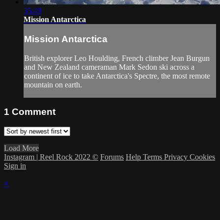
35:49
Mission Antarctica
Mission Antarctica
British explorer Leo Houlding, French climber Jean Burgun
and New Zealand cameraman Mark Sedon ski across a
continent of ice to take Antarctica's Spectre, the most remote
mountain on earth.
1
Comment
Load More
Instagram | Reel Rock 2022 ©
Forums
Help
Terms
Privacy
Cookies
Sign in
×