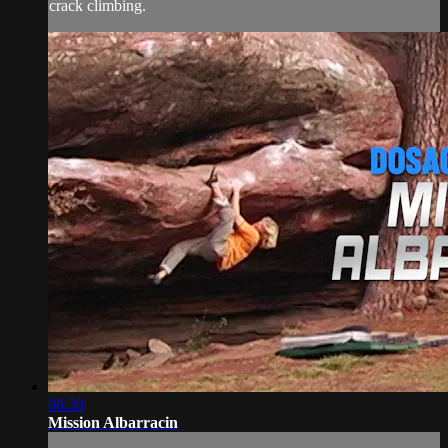
crack climbing.
06:30
Mission Albarracin