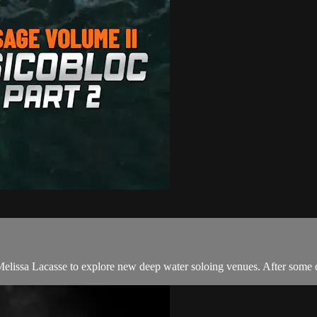
lissa Lacasse to explore new deep water soloing venues. After some c