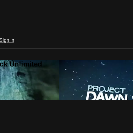
Sign in
ck Unlimited