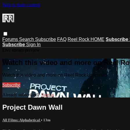
Skip to main content
Forums
Search
Subscribe
FAQ
Reel Rock HOME
Subscribe
Subscribe
Sign In
Live stream preview
Watch this video and more on Reel Ro
Watch this video and more on Reel Rock Unlimited
Subscribe
Already subscribed?
Sign in
Project Dawn Wall
All Films: Alphabetical
• 13m