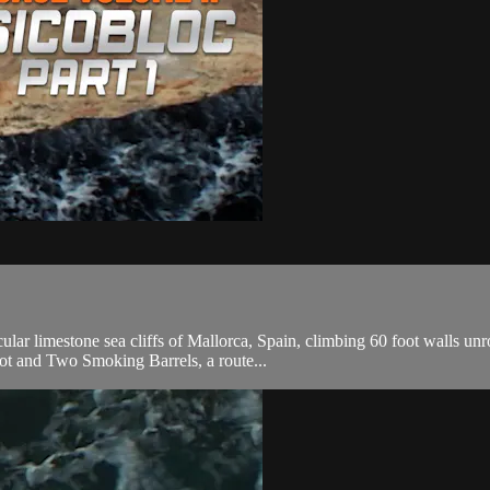
ar limestone sea cliffs of Mallorca, Spain, climbing 60 foot walls unr
ot and Two Smoking Barrels, a route...