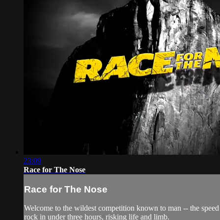
23:09
Race for The Nose
Race for The Nose
Welcome to the wildest competition known to man -- the speed r
rock in under three hours, risking life and limb.