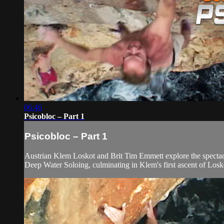
06:46
Psicobloc – Part 1
Psicobloc – Part 1
Austrian Klem Loskot and Brit Tim Emmett explore the spectacul
Deep Water Soloing, culminating in Klem's first ascent of Losk