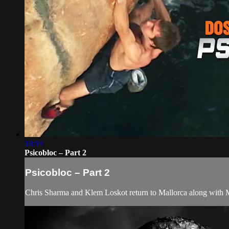
18:19
Psicobloc – Part 2
Psicobloc – Part 2
Chris Sharma and Klem Loskot return to Mallorca along with Me