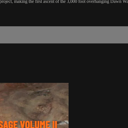
project, making the first ascent of the 3,000 foot overhanging Dawn Wa