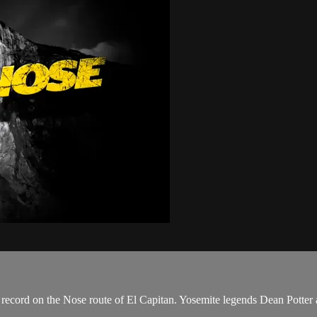
ecord on the Nose route of El Capitan. Yosemite legends Dean Potter a