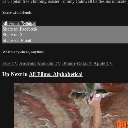
El Capitan free-climbing master Tommy Caldwell battles his ultimate 
Share with friends
Facebook
X
Email
Share on Facebook
Share on X
Share via Email
Watch anywhere, anytime
Fire TV
Android
Android TV
iPhone
Roku
®
Apple TV
Up Next in
All Films: Alphabetical