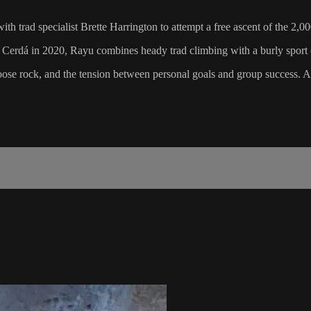
h trad specialist Brette Harrington to attempt a free ascent of the 2,0
o Cerdá in 2020, Rayu combines heady trad climbing with a burly sport c
oose rock, and the tension between personal goals and group success. As