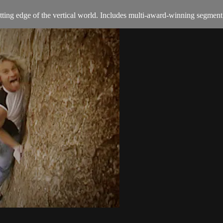
ing edge of the vertical world. Includes multi-award-winning segment