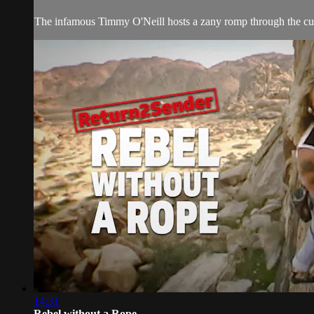
The infamous Timmy O'Neill hosts a zany romp through the cutt
14:31
Rebel without a Rope