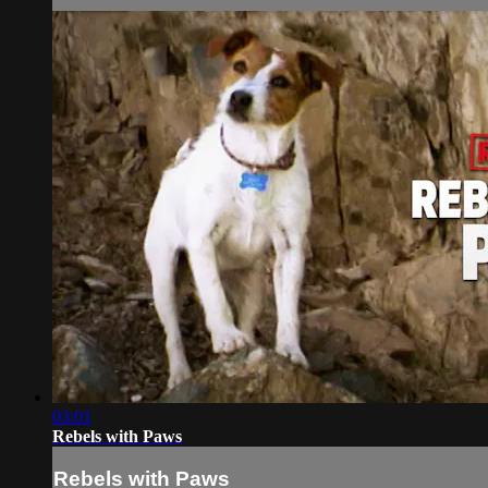
03:01
Rebels with Paws
Rebels with Paws