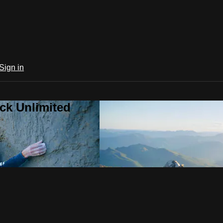
Sign in
ck Unlimited