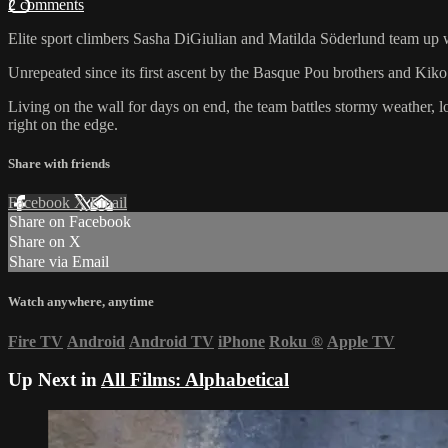
2 comments
Elite sport climbers Sasha DiGiulian and Matilda Söderlund team up wit
Unrepeated since its first ascent by the Basque Pou brothers and Kik
Living on the wall for days on end, the team battles stormy weather, l
right on the edge.
Share with friends
Facebook
X
Email
Share on Facebook
Share on X
Share via Email
Watch anywhere, anytime
Fire TV
Android
Android TV
iPhone
Roku
®
Apple TV
Up Next in
All Films: Alphabetical