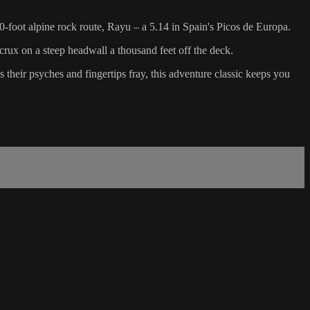
00-foot alpine rock route, Rayu – a 5.14 in Spain's Picos de Europa.
rux on a steep headwall a thousand feet off the deck.
 their psyches and fingertips fray, this adventure classic keeps you