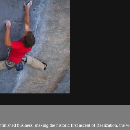
ished business, making the historic first ascent of Realization, the wo