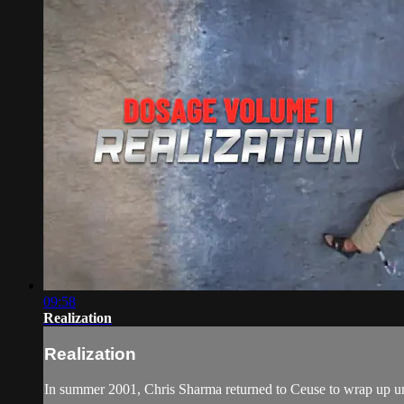
09:58
Realization
Realization
In summer 2001, Chris Sharma returned to Ceuse to wrap up unfin