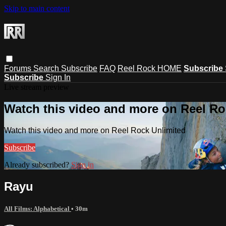
Skip to main content
Forums
Search
Subscribe
FAQ
Reel Rock HOME
Subscribe
Subscribe
Sign In
Live stream preview
Watch this video and more on Reel Ro
Watch this video and more on Reel Rock Unlimited
Subscribe
Already subscribed?
Sign in
Rayu
All Films: Alphabetical
• 30m