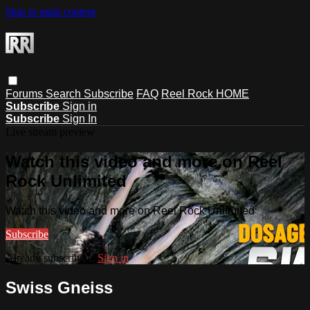
Skip to main content
Forums
Search
Subscribe
FAQ
Reel Rock HOME
Subscribe
Sign in
Subscribe
Sign In
Live stream preview
Watch this video and more on Reel
Rock Unlimited
Watch this video and more on Reel Rock Unlimited
Subscribe
Already subscribed?
Sign in
Swiss Gneiss