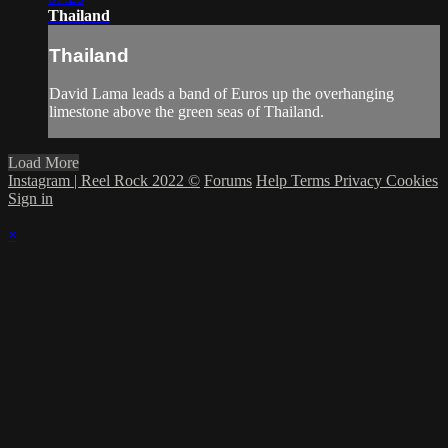
Thailand
Thailand
David Lama leads a band of Euros up the overhanging
limestone above the green seas of Thailand.
Load More
Instagram | Reel Rock 2022 ©
Forums
Help
Terms
Privacy
Cookies
Sign in
×