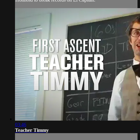
03:46
Teacher Timmy