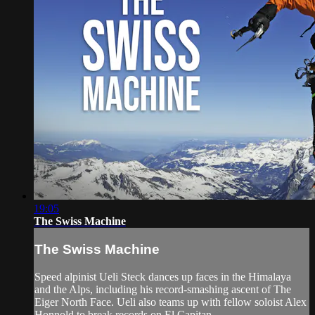
19:05
The Swiss Machine
The Swiss Machine
Speed alpinist Ueli Steck dances up faces in the Himalaya
and the Alps, including his record-smashing ascent of The
Eiger North Face. Ueli also teams up with fellow soloist Alex
Honnold to break records on El Capitan.