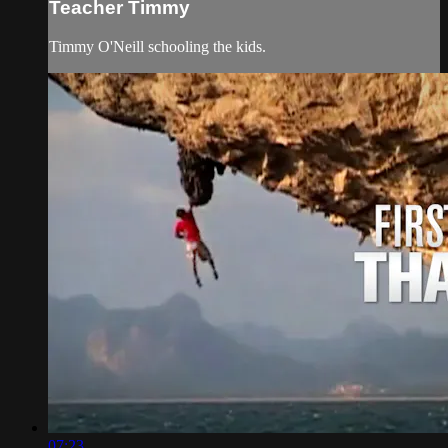
Teacher Timmy
Timmy O'Neill schooling the kids.
07:23