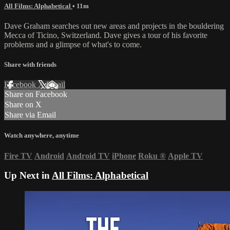
All Films: Alphabetical
• 11m
Dave Graham searches out new areas and projects in the bouldering
Mecca of Ticino, Switzerland. Dave gives a tour of his favorite
problems and a glimpse of what's to come.
Share with friends
Facebook
X
Email
Share on Facebook
Share on X
Share via Email
Watch anywhere, anytime
Fire TV
Android
Android TV
iPhone
Roku
®
Apple TV
Up Next in
All Films: Alphabetical