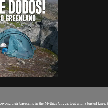
eyond their basecamp in the Mythics Cirque. But with a busted knee, tra