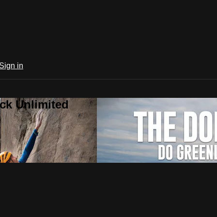
Sign in
ck Unlimited