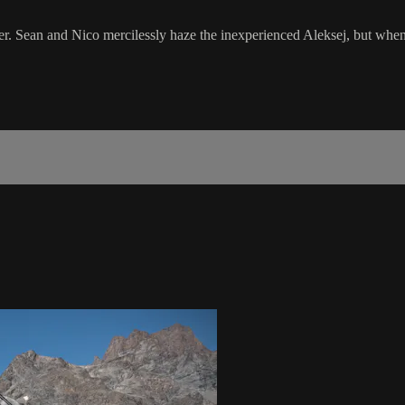
. Sean and Nico mercilessly haze the inexperienced Aleksej, but when a