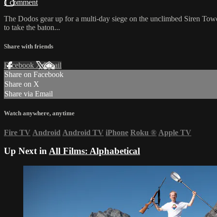
1 comment
The Dodos gear up for a multi-day siege on the unclimbed Siren Tower
to take the baton...
Share with friends
Facebook
X
Email
Share on Facebook
Share on X
Share via Email
Watch anywhere, anytime
Fire TV
Android
Android TV
iPhone
Roku
®
Apple TV
Up Next in
All Films: Alphabetical