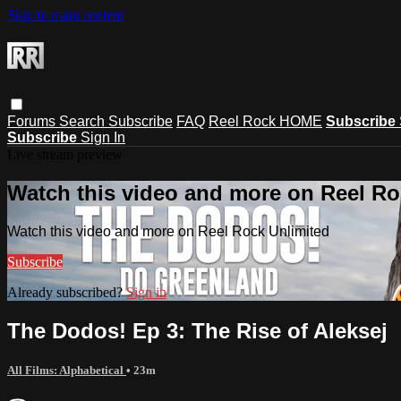
Skip to main content
Forums
Search
Subscribe
FAQ
Reel Rock HOME
Subscribe
Subscribe
Sign In
Live stream preview
Watch this video and more on Reel Ro
Watch this video and more on Reel Rock Unlimited
Subscribe
Already subscribed?
Sign in
The Dodos! Ep 3: The Rise of Aleksej
All Films: Alphabetical
• 23m