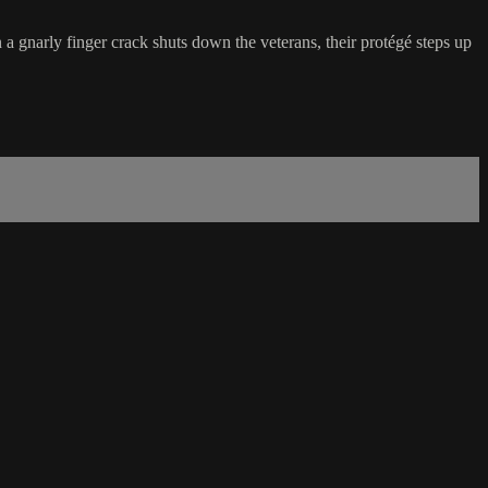
 gnarly finger crack shuts down the veterans, their protégé steps up