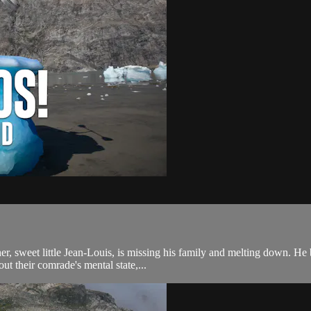
, sweet little Jean-Louis, is missing his family and melting down. He b
ut their comrade's mental state,...