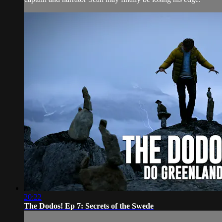
20:22
The Dodos! Ep 7: Secrets of the Swede