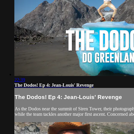
22:39
The Dodos! Ep 4: Jean-Louis' Revenge
The Dodos! Ep 4: Jean-Louis' Revenge
As the Dodos near the summit of Siren Tower, their photographer
while the team tackles another major first ascent. Concerned abo