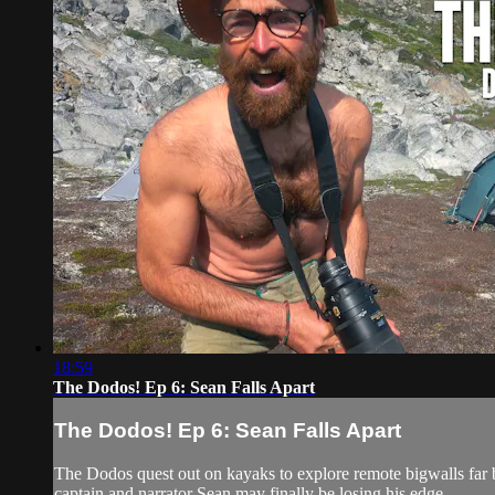
18:59
The Dodos! Ep 6: Sean Falls Apart
The Dodos! Ep 6: Sean Falls Apart
The Dodos quest out on kayaks to explore remote bigwalls far b
captain and narrator Sean may finally be losing his edge.