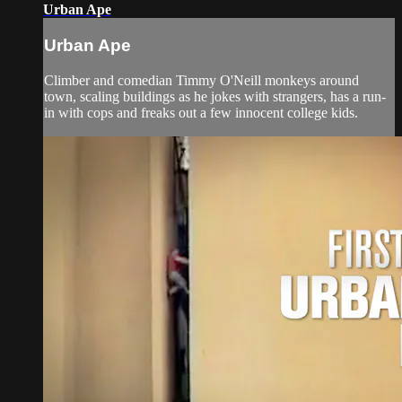
Urban Ape
Urban Ape
Climber and comedian Timmy O'Neill monkeys around
town, scaling buildings as he jokes with strangers, has a run-
in with cops and freaks out a few innocent college kids.