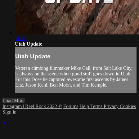
11:52
Utah Update
Utah Update
Veteran climbing filmmaker Mike Call, from Salt Lake City,
is always on the scene when good stuff goes down in Utah.
For this Dose he captured awesome first ascents by James
Litz, Jason Kehl, Ben Moon, and Tim Kemple.
Load More
Instagram | Reel Rock 2022 ©
Forums
Help
Terms
Privacy
Cookies
Sign in
×