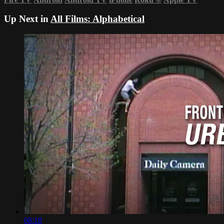
Up Next in
All Films: Alphabetical
08:18