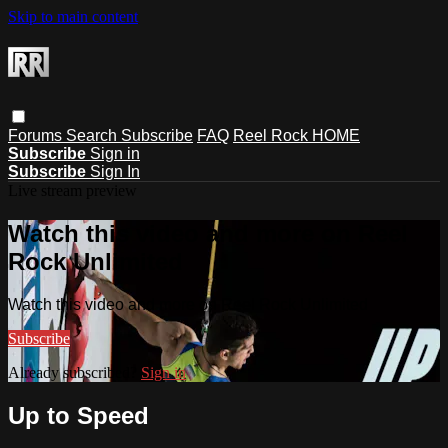
Skip to main content
Forums
Search
Subscribe
FAQ
Reel Rock HOME
Subscribe
Sign in
Subscribe
Sign In
Live stream preview
Watch this video and more on Reel
Rock Unlimited
Watch this video and more on Reel Rock Unlimited
Subscribe
Already subscribed?
Sign in
Up to Speed