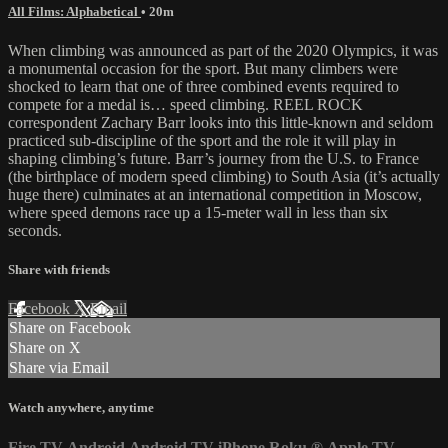
All Films: Alphabetical
• 20m
When climbing was announced as part of the 2020 Olympics, it was
a monumental occasion for the sport. But many climbers were
shocked to learn that one of three combined events required to
compete for a medal is… speed climbing. REEL ROCK
correspondent Zachary Barr looks into this little-known and seldom
practiced sub-discipline of the sport and the role it will play in
shaping climbing’s future. Barr’s journey from the U.S. to France
(the birthplace of modern speed climbing) to South Asia (it’s actually
huge there) culminates at an international competition in Moscow,
where speed demons race up a 15-meter wall in less than six
seconds.
Share with friends
Facebook
X
Email
Share on Facebook
Share on X
Share via Email
Watch anywhere, anytime
Fire TV
Android
Android TV
iPhone
Roku
®
Apple TV