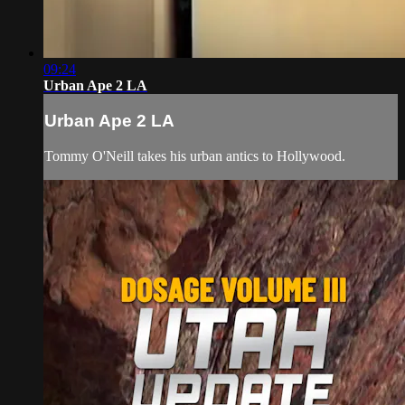
09:24
Urban Ape 2 LA
Urban Ape 2 LA
Tommy O'Neill takes his urban antics to Hollywood.