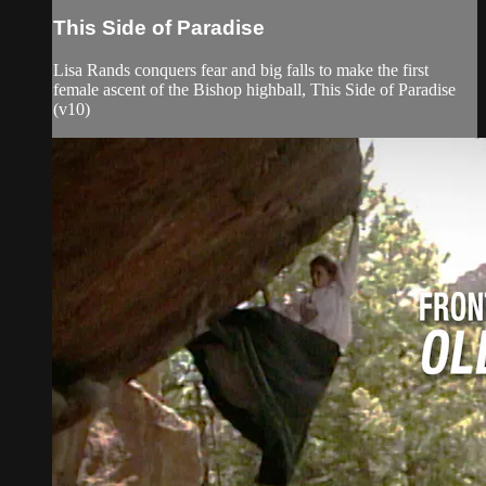
This Side of Paradise
Lisa Rands conquers fear and big falls to make the first
female ascent of the Bishop highball, This Side of Paradise
(v10)