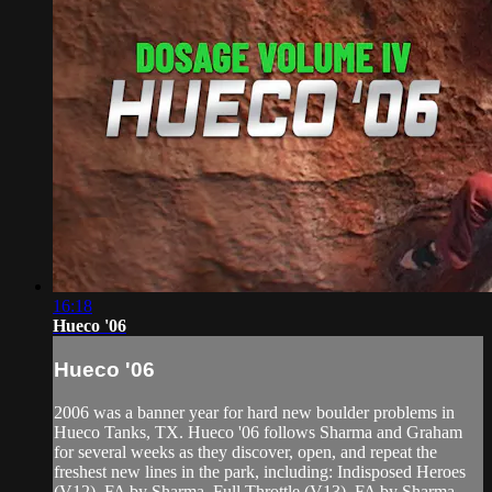
16:18
Hueco '06
Hueco '06
2006 was a banner year for hard new boulder problems in
Hueco Tanks, TX. Hueco '06 follows Sharma and Graham
for several weeks as they discover, open, and repeat the
freshest new lines in the park, including: Indisposed Heroes
(V12), FA by Sharma. Full Throttle (V13), FA by Sharma.