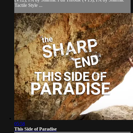
Tactile Style ...
05:58
This Side of Paradise