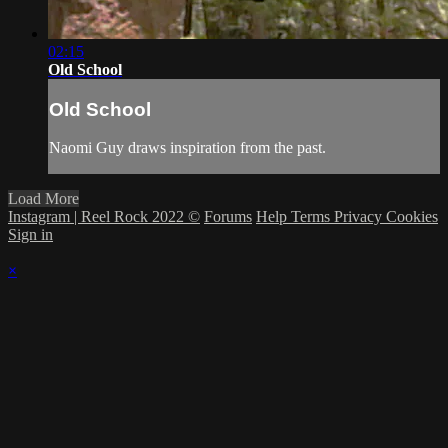
02:15
Old School
Old School
Naomi Guy draws inspiration from the past.
Load More
Instagram | Reel Rock 2022 ©
Forums
Help
Terms
Privacy
Cookies
Sign in
×