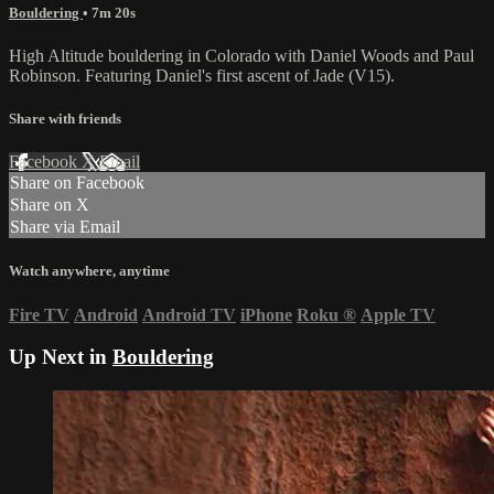
Bouldering
• 7m 20s
High Altitude bouldering in Colorado with Daniel Woods and Paul
Robinson. Featuring Daniel's first ascent of Jade (V15).
Share with friends
Facebook
X
Email
Share on Facebook
Share on X
Share via Email
Watch anywhere, anytime
Fire TV
Android
Android TV
iPhone
Roku
®
Apple TV
Up Next in
Bouldering