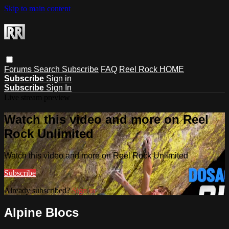
Skip to main content
Forums
Search
Subscribe
FAQ
Reel Rock HOME
Subscribe
Sign in
Subscribe
Sign In
Live stream preview
Watch this video and more on Reel
Rock Unlimited
Watch this video and more on Reel Rock Unlimited
Subscribe
Already subscribed?
Sign in
Alpine Blocs