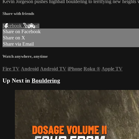
Kevin Jorgeson pushes highball bouldering to terrifying new heights w
Share with friends
Facebook
X
Email
Share on Facebook
Share on X
Share via Email
Watch anywhere, anytime
Fire TV
Android
Android TV
iPhone
Roku
®
Apple TV
Up Next in
Bouldering