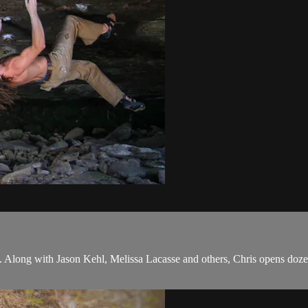
 Along with Jason Kehl, Melissa Lacasse and others, Chris opens doze