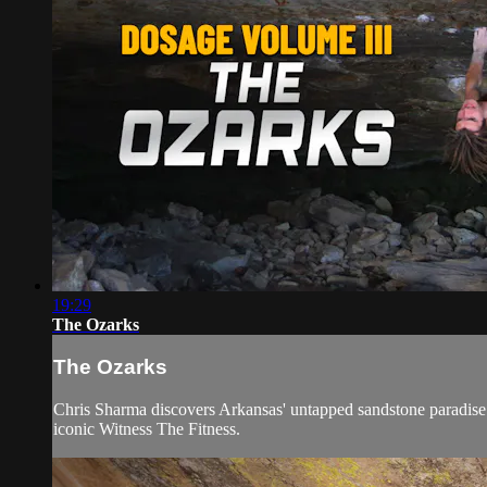
19:29
The Ozarks
The Ozarks
Chris Sharma discovers Arkansas' untapped sandstone paradise.
iconic Witness The Fitness.