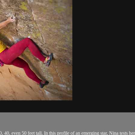
, 40, even 50 feet tall. In this profile of an emerging star, Nina tests h