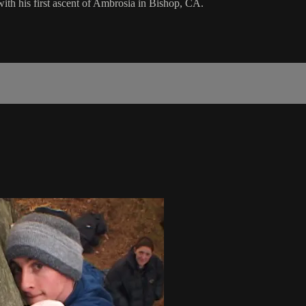
ith his first ascent of Ambrosia in Bishop, CA.