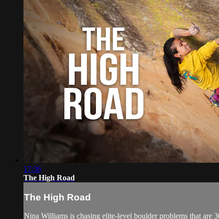
17:36
The High Road
The High Road
Nina Williams is chasing elite-level boulder problems that are 30