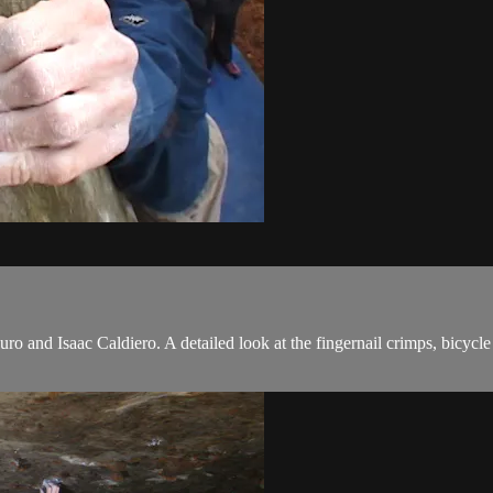
o and Isaac Caldiero. A detailed look at the fingernail crimps, bicycl