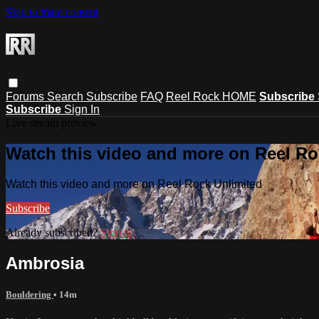
Skip to main content
Forums
Search
Subscribe
FAQ
Reel Rock HOME
Subscribe
Subscribe
Sign In
Live stream preview
Watch this video and more on Reel Ro
Watch this video and more on Reel Rock Unlimited
Subscribe
Already subscribed?
Sign in
Ambrosia
Bouldering
• 14m