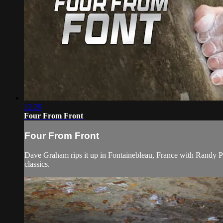
12:29
Four From Front
Four From Front
Dave Graham rips it up in Fontainebleau, France with Randy Pur
classics.