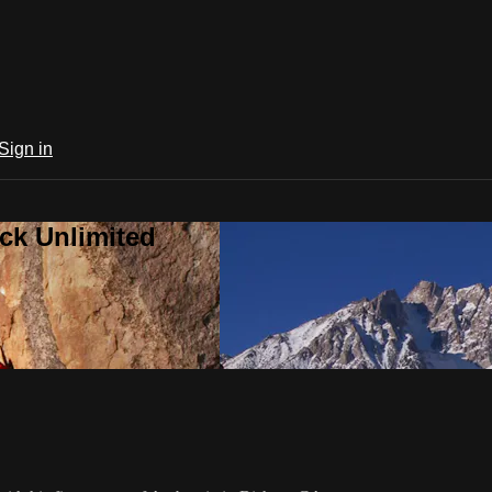
Sign in
ck Unlimited