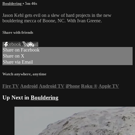
Bouldering
• 5m 46s
Jason Kehl gets evil on a slew of hard projects in the new
bouldering mecca of Boone, NC. With Ivan Greene.
Share with friends
Facebook
X
Email
Share on Facebook
Share on X
Share via Email
Watch anywhere, anytime
Fire TV
Android
Android TV
iPhone
Roku
®
Apple TV
Up Next in
Bouldering