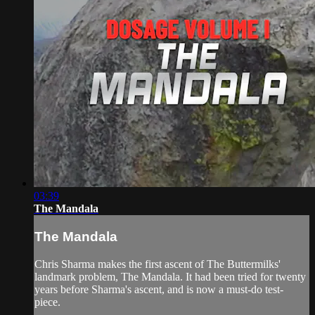
03:39
The Mandala
The Mandala
Chris Sharma makes the first ascent of The Buttermilks'
landmark problem, The Mandala. It had been tried for twenty
years before Sharma's ascent, and is now a must-do test-
piece.