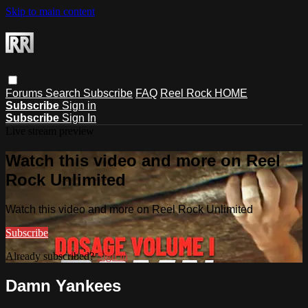
Skip to main content
Forums
Search
Subscribe
FAQ
Reel Rock HOME
Subscribe
Sign in
Subscribe
Sign In
Live stream preview
Watch this video and more on Reel
Rock Unlimited
Watch this video and more on Reel Rock Unlimited
Subscribe
Already subscribed?
Sign in
Damn Yankees