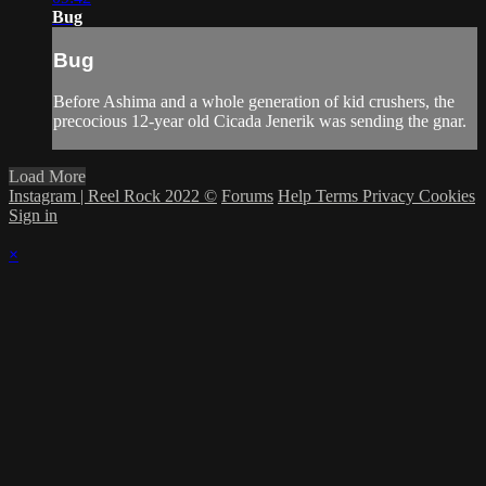
Bug
Bug
Before Ashima and a whole generation of kid crushers, the
precocious 12-year old Cicada Jenerik was sending the gnar.
Load More
Instagram | Reel Rock 2022 ©
Forums
Help
Terms
Privacy
Cookies
Sign in
×