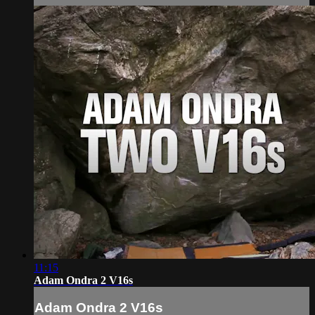
11:15
Adam Ondra 2 V16s
Adam Ondra 2 V16s