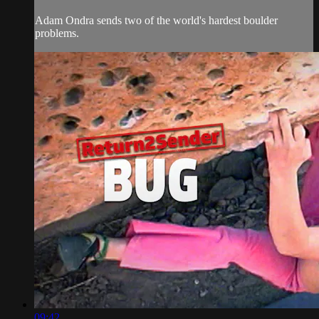
Adam Ondra sends two of the world's hardest boulder
problems.
09:42