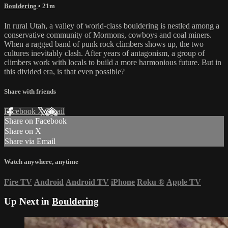
Bouldering
• 21m
In rural Utah, a valley of world-class bouldering is nestled among a
conservative community of Mormons, cowboys and coal miners.
When a ragged band of punk rock climbers shows up, the two
cultures inevitably clash. After years of antagonism, a group of
climbers work with locals to build a more harmonious future. But in
this divided era, is that even possible?
Share with friends
Facebook
X
Email
Share on Facebook
Share on X
Share via Email
Watch anywhere, anytime
Fire TV
Android
Android TV
iPhone
Roku
®
Apple TV
Up Next in
Bouldering