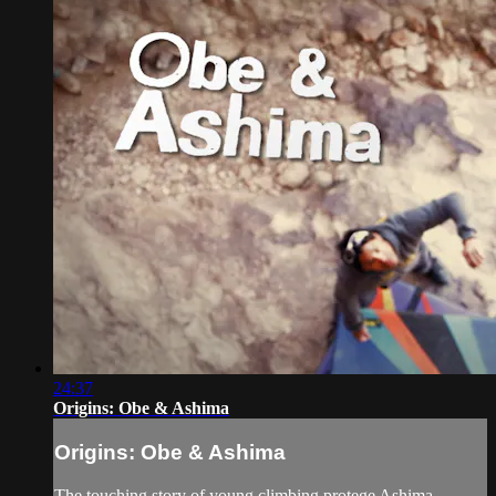
24:37
Origins: Obe & Ashima
Origins: Obe & Ashima
The touching story of young climbing protege Ashima