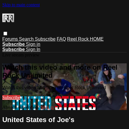
Skip to main content
Forums
Search
Subscribe
FAQ
Reel Rock HOME
Subscribe
Sign in
Subscribe
Sign In
Live stream preview
Watch this video and more on Reel
Rock Unlimited
Watch this video and more on Reel Rock Unlimited
Subscribe
Already subscribed?
Sign in
United States of Joe's