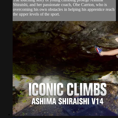
Shiraishi, and her passionate coach, Obe Carrion, who is
overcoming his own obstacles in helping his apprentice reach
the upper levels of the sport.