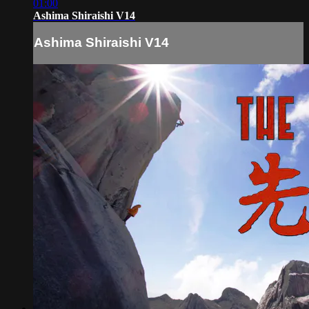
01:00
Ashima Shiraishi V14
Ashima Shiraishi V14