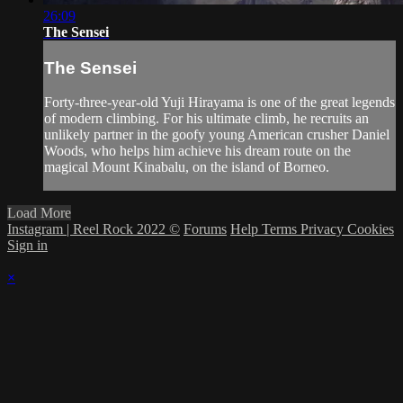
26:09
The Sensei
The Sensei
Forty-three-year-old Yuji Hirayama is one of the great legends
of modern climbing. For his ultimate climb, he recruits an
unlikely partner in the goofy young American crusher Daniel
Woods, who helps him achieve his dream route on the
magical Mount Kinabalu, on the island of Borneo.
Load More
Instagram | Reel Rock 2022 ©
Forums
Help
Terms
Privacy
Cookies
Sign in
×