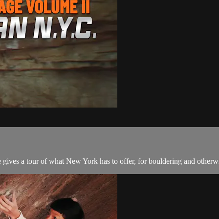
 gives a tour of what New York has to offer, for bouldering and otherwi