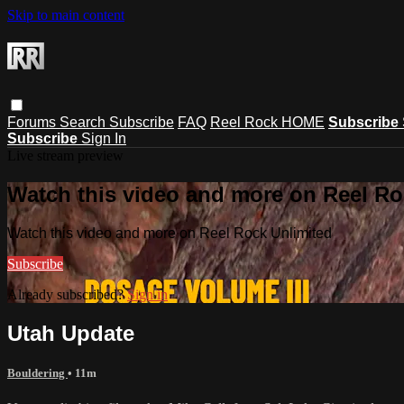
Skip to main content
Forums
Search
Subscribe
FAQ
Reel Rock HOME
Subscribe
Subscribe
Sign In
Live stream preview
Watch this video and more on Reel Ro
Watch this video and more on Reel Rock Unlimited
Subscribe
Already subscribed?
Sign in
Utah Update
Bouldering
• 11m