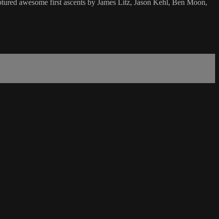
ptured awesome first ascents by James Litz, Jason Kehl, Ben Moon,