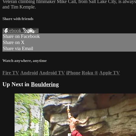
Veteran climbing filmmaker Mike Call, from Salt Lake City, is alway
and Tim Kemple.
Share with friends
Facebook
X
Email
Share on Facebook
Share on X
Share via Email
Watch anywhere, anytime
Fire TV
Android
Android TV
iPhone
Roku
®
Apple TV
Up Next in
Bouldering