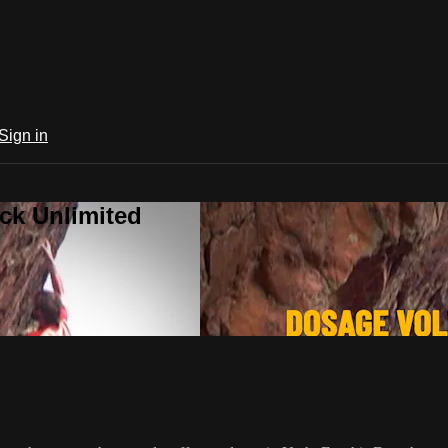
Sign in
ck Unlimited