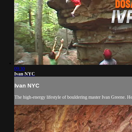
09:30
Ivan NYC
Ivan NYC
The high-energy lifestyle of bouldering master Ivan Greene. He