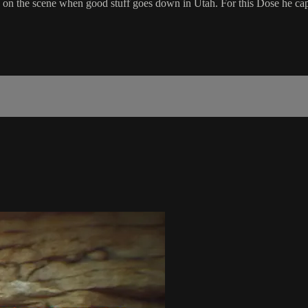
s on the scene when good stuff goes down in Utah. For this Dose he ca