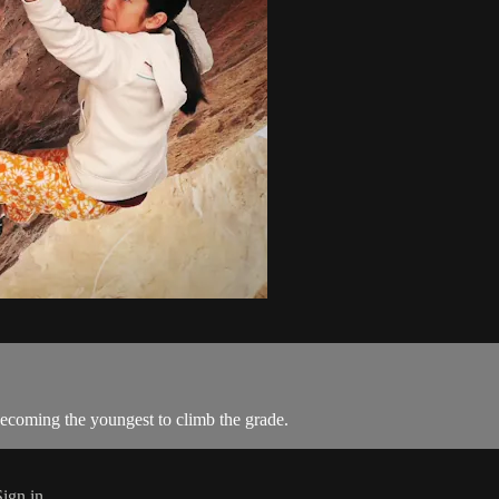
coming the youngest to climb the grade.
Sign in