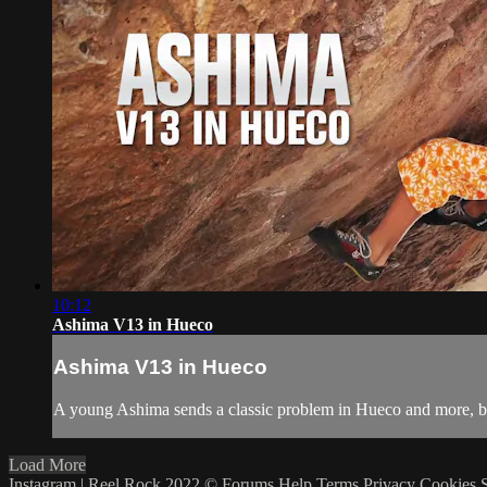
10:12
Ashima V13 in Hueco
Ashima V13 in Hueco
A young Ashima sends a classic problem in Hueco and more, be
Load More
Instagram | Reel Rock 2022 ©
Forums
Help
Terms
Privacy
Cookies