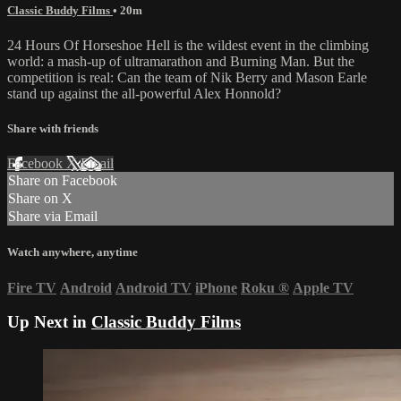
Classic Buddy Films
• 20m
24 Hours Of Horseshoe Hell is the wildest event in the climbing
world: a mash-up of ultramarathon and Burning Man. But the
competition is real: Can the team of Nik Berry and Mason Earle
stand up against the all-powerful Alex Honnold?
Share with friends
Facebook
X
Email
Share on Facebook
Share on X
Share via Email
Watch anywhere, anytime
Fire TV
Android
Android TV
iPhone
Roku
®
Apple TV
Up Next in
Classic Buddy Films