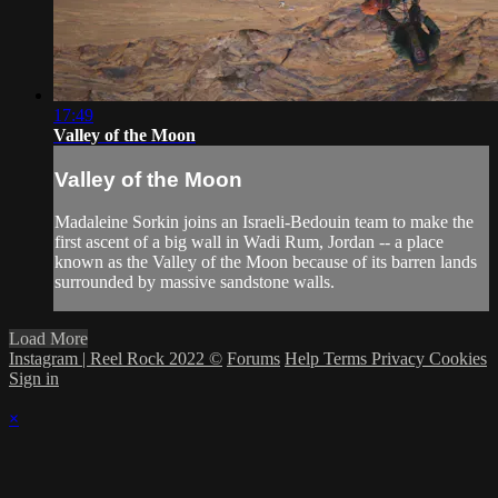
17:49
Valley of the Moon
Valley of the Moon
Madaleine Sorkin joins an Israeli-Bedouin team to make the
first ascent of a big wall in Wadi Rum, Jordan -- a place
known as the Valley of the Moon because of its barren lands
surrounded by massive sandstone walls.
Load More
Instagram | Reel Rock 2022 ©
Forums
Help
Terms
Privacy
Cookies
Sign in
×