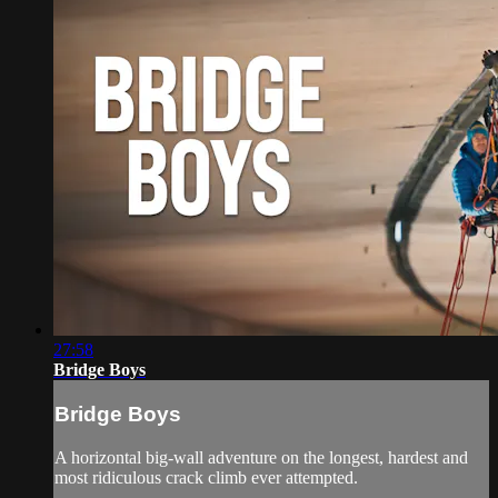
27:58
Bridge Boys
Bridge Boys
A horizontal big-wall adventure on the longest, hardest and
most ridiculous crack climb ever attempted.