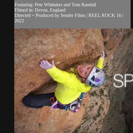
Featuring: Pete Whittaker and Tom Randall
Filmed in: Devon, England
Directed + Produced by Sender Films | REEL ROCK 16 |
2022