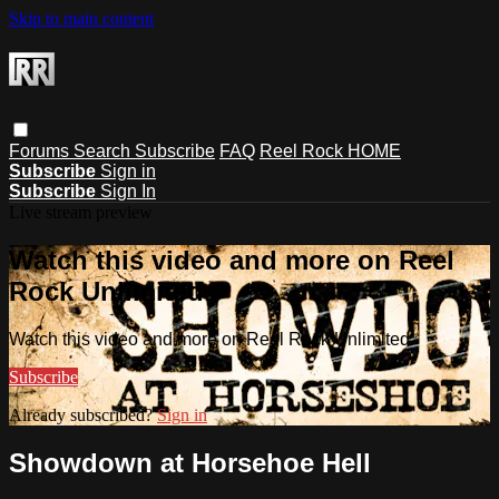
Skip to main content
Forums
Search
Subscribe
FAQ
Reel Rock HOME
Subscribe
Sign in
Subscribe
Sign In
Live stream preview
Watch this video and more on Reel
Rock Unlimited
Watch this video and more on Reel Rock Unlimited
Subscribe
Already subscribed?
Sign in
Showdown at Horsehoe Hell