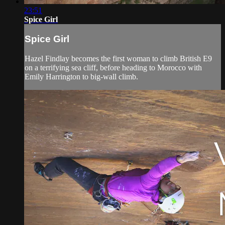
23:51
Spice Girl
Spice Girl
Hazel Findlay becomes the first woman to climb British E9
on a terrifying sea cliff, before heading to Morocco with
Emily Harrington to big-wall climb.