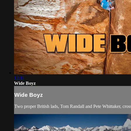
12:11
Wide Boyz
Wide Boyz
Two proper British lads, Tom Randall and Pete Whittaker, cross t