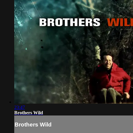
23:47
Brothers Wild
Brothers Wild