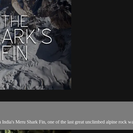
ia's Meru Shark Fin, one of the last great unclimbed alpine rock wal