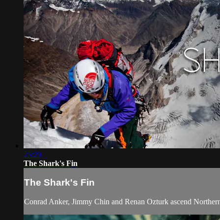
25:29
The Shark's Fin
The Shark's Fin
Conrad Anker, Jimmy Chin and Renan Ozturk ascend Northern Ind