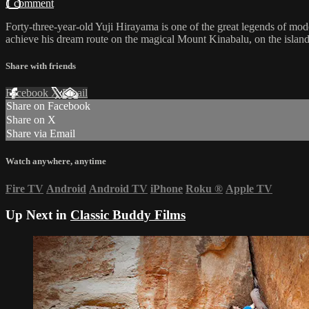
1 comment
Forty-three-year-old Yuji Hirayama is one of the great legends of mo
achieve his dream route on the magical Mount Kinabalu, on the islan
Share with friends
Facebook
X
Email
Share on Facebook
Share on X
Share via Email
Watch anywhere, anytime
Fire TV
Android
Android TV
iPhone
Roku
®
Apple TV
Up Next in
Classic Buddy Films