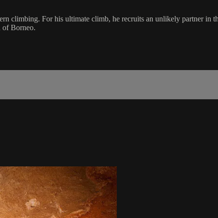
dern climbing. For his ultimate climb, he recruits an unlikely partner
d of Borneo.