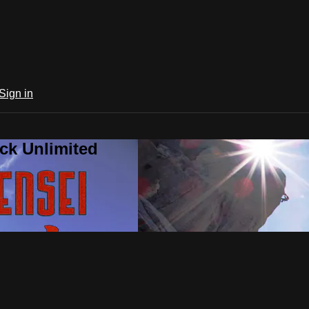
Sign in
ck Unlimited