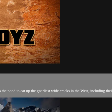
he pond to eat up the gnarliest wide cracks in the West, including their