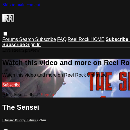
Skip to main content
Forums
Search
Subscribe
FAQ
Reel Rock HOME
Subscribe
Subscribe
Sign In
Live stream preview
Watch this video and more on Reel Ro
Watch this video and more on Reel Rock Unlimited
Subscribe
Already subscribed?
Sign in
The Sensei
Classic Buddy Films
• 26m