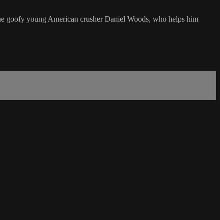
 in the goofy young American crusher Daniel Woods, who helps him