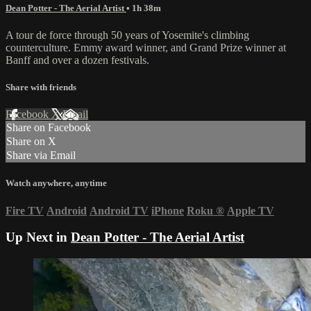
Dean Potter - The Aerial Artist
• 1h 38m
A tour de force through 50 years of Yosemite's climbing
counterculture. Emmy award winner, and Grand Prize winner at
Banff and over a dozen festivals.
Share with friends
Facebook
X
Email
Share on Facebook
Share on X
Share via Email
Watch anywhere, anytime
Fire TV
Android
Android TV
iPhone
Roku
®
Apple TV
Up Next in
Dean Potter - The Aerial Artist