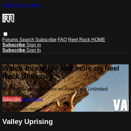
Skip to main content
Forums
Search
Subscribe
FAQ
Reel Rock HOME
Subscribe
Sign in
Subscribe
Sign In
Live stream preview
Watch this video and more on Reel
Rock Unlimited
Watch this video and more on Reel Rock Unlimited
Subscribe
Learn more
Already subscribed?
Sign in
Valley Uprising