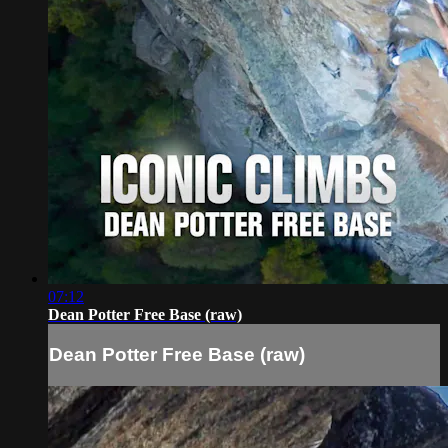
07:12
Dean Potter Free Base (raw)
Dean Potter Free Base (raw)