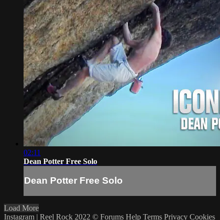
02:11
Dean Potter Free Solo
Dean Potter Free Solo
Load More
Instagram | Reel Rock 2022 ©
Forums
Help
Terms
Privacy
Cookies