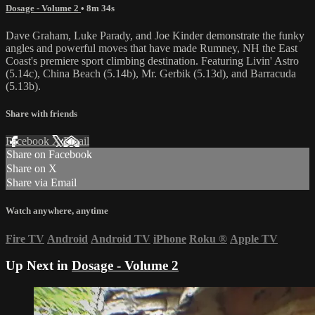
Dosage - Volume 2
• 8m 34s
Dave Graham, Luke Parady, and Joe Kinder demonstrate the funky
angles and powerful moves that have made Rumney, NH the East
Coast's premiere sport climbing destination. Featuring Livin' Astro
(5.14c), China Beach (5.14b), Mr. Gerbik (5.13d), and Barracuda
(5.13b).
Share with friends
Facebook
X
Email
Share on Facebook
Share on X
Share via Email
Watch anywhere, anytime
Fire TV
Android
Android TV
iPhone
Roku
®
Apple TV
Up Next in
Dosage - Volume 2