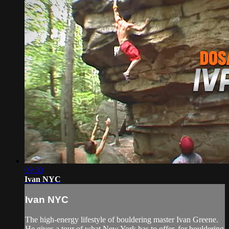
09:30
Ivan NYC
Ivan NYC
The high-energy lifestyle of bouldering master Ivan Greene.
He gives a tour of what New York has to offer, for bouldering