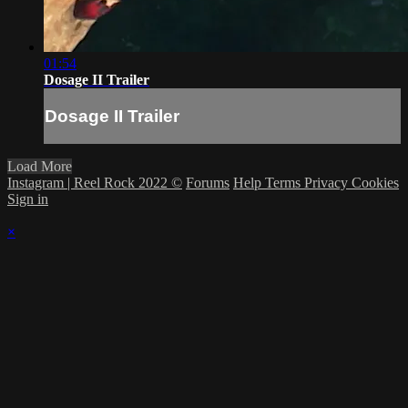
01:54
Dosage II Trailer
Dosage II Trailer
Load More
Instagram | Reel Rock 2022 ©
Forums
Help
Terms
Privacy
Cookies
Sign in
×