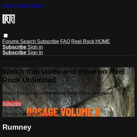
Skip to main content
Forums
Search
Subscribe
FAQ
Reel Rock HOME
Subscribe
Sign in
Subscribe
Sign In
Live stream preview
Watch this video and more on Reel
Rock Unlimited
Watch this video and more on Reel Rock Unlimited
Subscribe
Already subscribed?
Sign in
Rumney