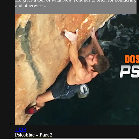
and otherwise...
18:19
Psicobloc – Part 2