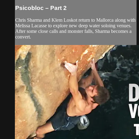
Psicobloc – Part 2
Chris Sharma and Klem Loskot return to Mallorca along with
Melissa Lacasse to explore new deep water soloing venues.
After some close calls and monster falls, Sharma becomes a
convert.