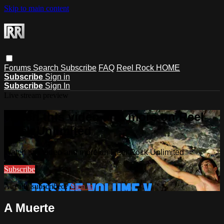
Skip to main content
Forums
Search
Subscribe
FAQ
Reel Rock HOME
Subscribe
Sign in
Subscribe
Sign In
Live stream preview
Watch this video and more on Reel
Rock Unlimited
Watch this video and more on Reel Rock Unlimited
Subscribe
Already subscribed?
Sign in
A Muerte