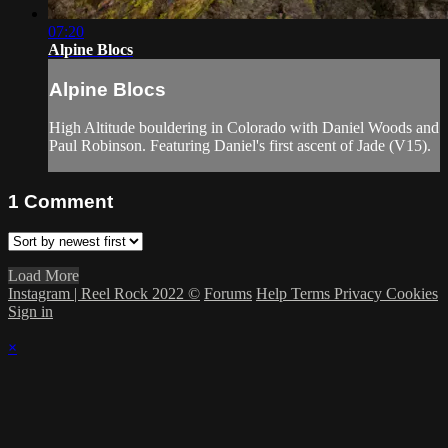
07:20
Alpine Blocs
Alpine Blocs
High Altitude bouldering in Colorado with Daniel Woods and
Paul Robinson. Featuring Daniel's first ascent of Jade (V15).
1
Comment
Load More
Instagram | Reel Rock 2022 ©
Forums
Help
Terms
Privacy
Cookies
Sign in
×