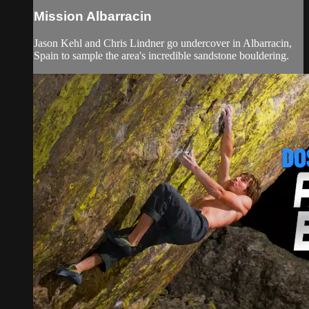
Mission Albarracin
Jason Kehl and Chris Lindner go undercover in Albarracin,
Spain to sample the area's incredible sandstone bouldering.