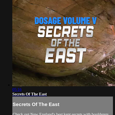
05:16
Secrets Of The East
Secrets Of The East
Check out New England's best kept secrets with boulderers