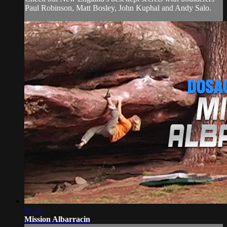
Paul Robinson, Matt Bosley, John Kuphal and Andy Salo.
06:30
Mission Albarracin