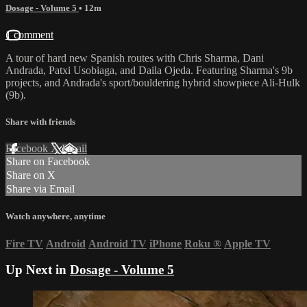
Dosage - Volume 5
• 12m
1 comment
A tour of hard new Spanish routes with Chris Sharma, Dani
Andrada, Patxi Usobiaga, and Daila Ojeda. Featuring Sharma's 9b
projects, and Andrada's sport/bouldering hybrid showpiece Ali-Hulk
(9b).
Share with friends
Facebook
X
Email
Share on Facebook
Share on X
Share via Email
Watch anywhere, anytime
Fire TV
Android
Android TV
iPhone
Roku
®
Apple TV
Up Next in
Dosage - Volume 5