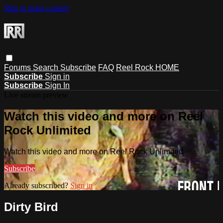
Skip to main content
Forums
Search
Subscribe
FAQ
Reel Rock HOME
Subscribe
Sign in
Subscribe
Sign In
Live stream preview
Watch this video and more on Reel
Rock Unlimited
Watch this video and more on Reel Rock Unlimited
Subscribe
Already subscribed?
Sign in
Dirty Bird