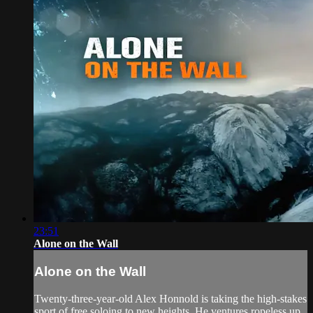
23:51
Alone on the Wall
Alone on the Wall
Twenty-three-year-old Alex Honnold is taking the high-stakes
sport of free soloing to new heights. He ventures ropeless up