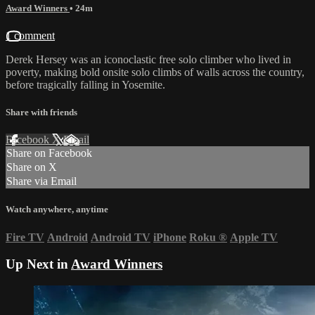
Award Winners
• 24m
1 comment
Derek Hersey was an iconoclastic free solo climber who lived in
poverty, making bold onsite solo climbs of walls across the country,
before tragically falling in Yosemite.
Share with friends
Facebook
X
Email
Share on Facebook
Share on X
Share via Email
Watch anywhere, anytime
Fire TV
Android
Android TV
iPhone
Roku
®
Apple TV
Up Next in
Award Winners