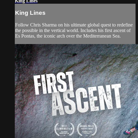
King Lines
King Lines
Follow Chris Sharma on his ultimate global quest to redefine
the possible in the vertical world. Includes his first ascent of
Es Pontas, the iconic arch over the Mediterranean Sea.