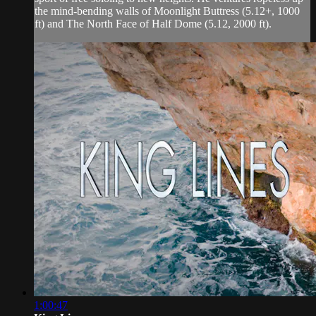
the mind-bending walls of Moonlight Buttress (5.12+, 1000
ft) and The North Face of Half Dome (5.12, 2000 ft).
1:00:47