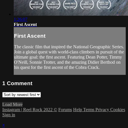
1:26:07
First Ascent
First Ascent
The classic film that inspired the National Geographic Series.
Join a global quest with world-class climbers in pursuit of the
ultimate goal: the first ascent. Featuring Dean Potter, Timmy
O'Neill, Sonnie Trotter, and the amazing Didier Berthod on
his quest for the first ascent of the Cobra Crack.
1
Comment
Load More
Instagram | Reel Rock 2022 ©
Forums
Help
Terms
Privacy
Cookies
Sign in
×