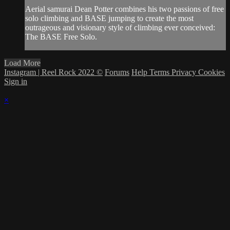
Aerial samurai Dean Potter combines his two passions of free
solo climbing and BASE jumping to create the most
outrageous and visionary style of climbing ever conceived:
The BASE Free Solo.
Load More
Instagram | Reel Rock 2022 ©
Forums
Help
Terms
Privacy
Cookies
Sign in
×