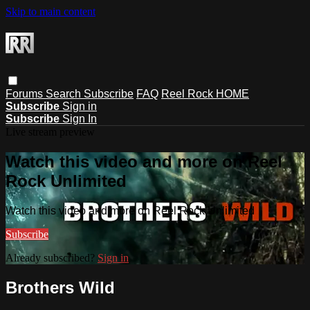
Skip to main content
Forums
Search
Subscribe
FAQ
Reel Rock HOME
Subscribe
Sign in
Subscribe
Sign In
Live stream preview
Watch this video and more on Reel
Rock Unlimited
Watch this video and more on Reel Rock Unlimited
Subscribe
Already subscribed?
Sign in
Brothers Wild