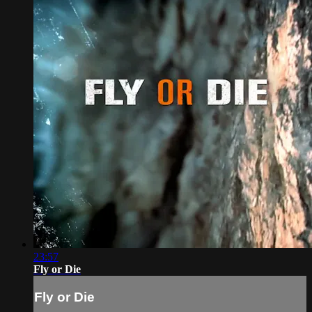
23:57
Fly or Die
Fly or Die