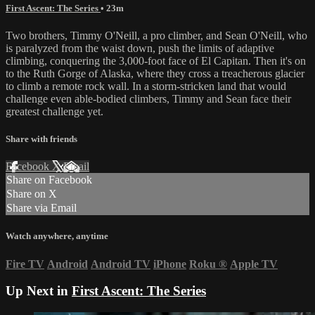
First Ascent: The Series
• 23m
Two brothers, Timmy O'Neill, a pro climber, and Sean O'Neill, who
is paralyzed from the waist down, push the limits of adaptive
climbing, conquering the 3,000-foot face of El Capitan. Then it's on
to the Ruth Gorge of Alaska, where they cross a treacherous glacier
to climb a remote rock wall. In a storm-stricken land that would
challenge even able-bodied climbers, Timmy and Sean face their
greatest challenge yet.
Share with friends
Facebook
X
Email
Share on Facebook
Share on X
Share via Email
Watch anywhere, anytime
Fire TV
Android
Android TV
iPhone
Roku
®
Apple TV
Up Next in
First Ascent: The Series