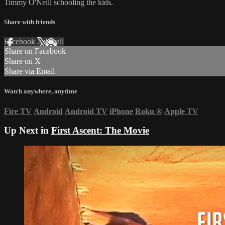
Timmy O'Neill schooling the kids.
Share with friends
Facebook
X
Email
Share on Facebook
Share on X
Share via Email
Watch anywhere, anytime
Fire TV
Android
Android TV
iPhone
Roku
®
Apple TV
Up Next in
First Ascent: The Movie