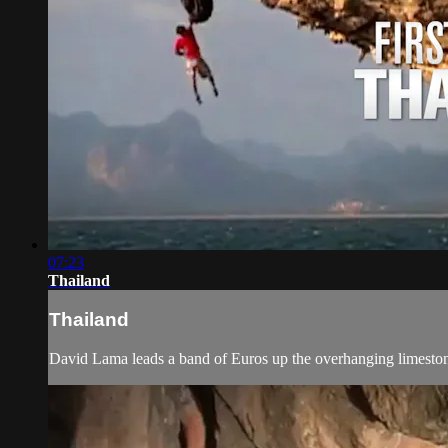
07:23
Thailand
Thailand
David Lama leads a band of Euros up the overhanging limeston