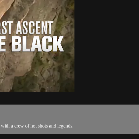
 with a crew of hot shots and legends.