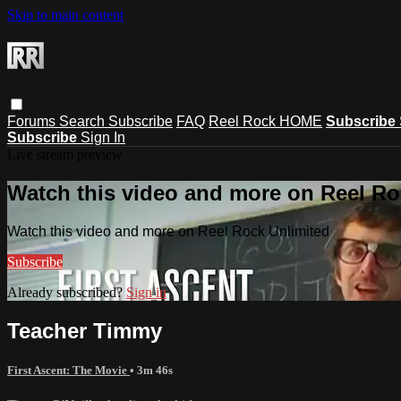
Skip to main content
Forums
Search
Subscribe
FAQ
Reel Rock HOME
Subscribe
Subscribe
Sign In
Live stream preview
Watch this video and more on Reel Ro
Watch this video and more on Reel Rock Unlimited
Subscribe
Already subscribed?
Sign in
Teacher Timmy
First Ascent: The Movie
• 3m 46s