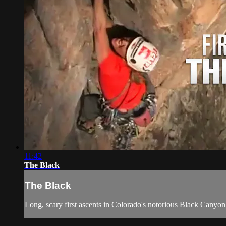
11:42
The Black
The Black
Long, scary first ascents in Colorado's notorious Black Canyon