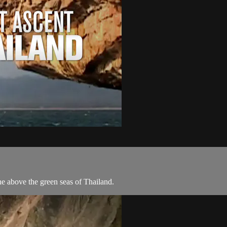
e above the green seas of Thailand.