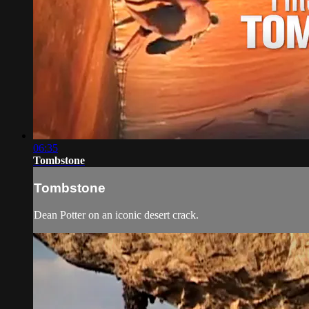
06:35
Tombstone
Tombstone
Dean Potter on an iconic desert crack.