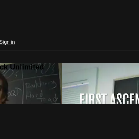
Sign in
ck Unlimited