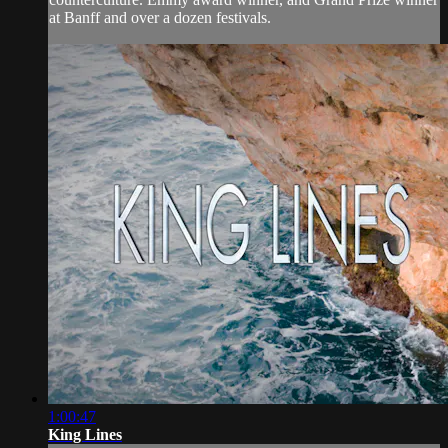
at Banff and over a dozen festivals.
1:00:47
King Lines