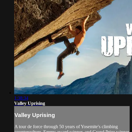
1:38:34
Valley Uprising
Valley Uprising
A tour de force through 50 years of Yosemite's climbing
counterculture. Emmy award winner, and Grand Prize winner