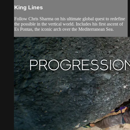
King Lines
Follow Chris Sharma on his ultimate global quest to redefine
the possible in the vertical world. Includes his first ascent of
Es Pontas, the iconic arch over the Mediterranean Sea.