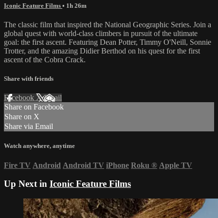
Iconic Feature Films
• 1h 26m
The classic film that inspired the National Geographic Series. Join a
global quest with world-class climbers in pursuit of the ultimate
goal: the first ascent. Featuring Dean Potter, Timmy O'Neill, Sonnie
Trotter, and the amazing Didier Berthod on his quest for the first
ascent of the Cobra Crack.
Share with friends
Facebook
X
Email
Share on Facebook
Share on X
Share via Email
Watch anywhere, anytime
Fire TV
Android
Android TV
iPhone
Roku
®
Apple TV
Up Next in
Iconic Feature Films