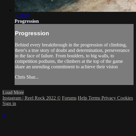
1:28:02
Progression
Progression
Behind every breakthrough in the progression of climbing,
there's a true story of doubt and determination, perseverance
in the face of failure. From boulders, to big walls, to
competition podiums, the climbers at the top of the game
share an unending commitment to achieve their vision
Chris Shar...
Load More
Instagram | Reel Rock 2022 ©
Forums
Help
Terms
Privacy
Cookies
Sign in
×