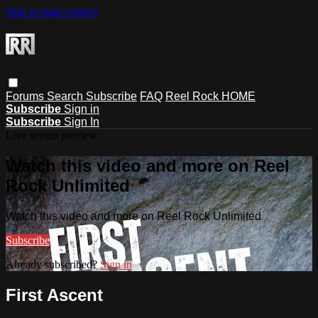
Skip to main content
Forums
Search
Subscribe
FAQ
Reel Rock HOME
Subscribe
Sign in
Subscribe
Sign In
Live stream preview
Watch this video and more on Reel
Rock Unlimited
Watch this video and more on Reel Rock Unlimited
Subscribe
Already subscribed?
Sign in
First Ascent