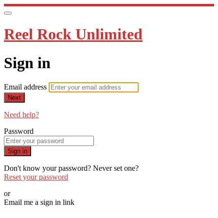
Reel Rock Unlimited
Sign in
Email address
Next
Need help?
Password
Sign in
Don't know your password? Never set one?
Reset your password
or
Email me a sign in link