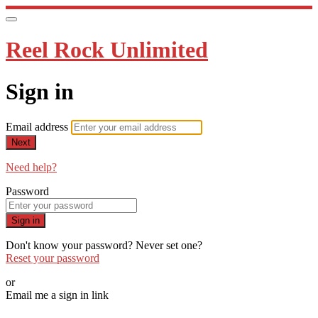
Reel Rock Unlimited
Sign in
Email address
Next
Need help?
Password
Sign in
Don't know your password? Never set one?
Reset your password
or
Email me a sign in link