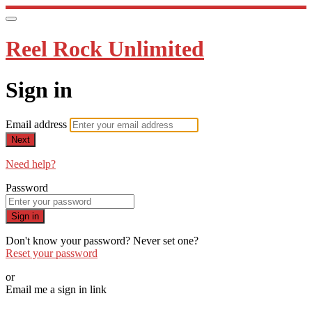
Reel Rock Unlimited
Sign in
Email address
Next
Need help?
Password
Sign in
Don't know your password? Never set one?
Reset your password
or
Email me a sign in link