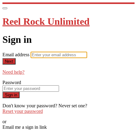
Reel Rock Unlimited
Sign in
Email address
Next
Need help?
Password
Sign in
Don't know your password? Never set one?
Reset your password
or
Email me a sign in link