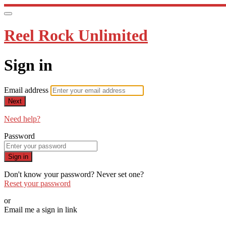
Reel Rock Unlimited
Sign in
Email address
Next
Need help?
Password
Sign in
Don't know your password? Never set one?
Reset your password
or
Email me a sign in link