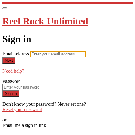
Reel Rock Unlimited
Sign in
Email address
Next
Need help?
Password
Sign in
Don't know your password? Never set one?
Reset your password
or
Email me a sign in link