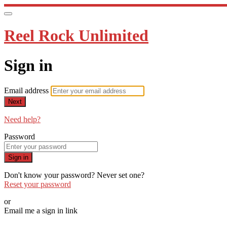
Reel Rock Unlimited
Sign in
Email address
Next
Need help?
Password
Sign in
Don't know your password? Never set one?
Reset your password
or
Email me a sign in link