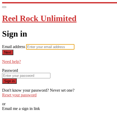
Reel Rock Unlimited
Sign in
Email address
Next
Need help?
Password
Sign in
Don't know your password? Never set one?
Reset your password
or
Email me a sign in link