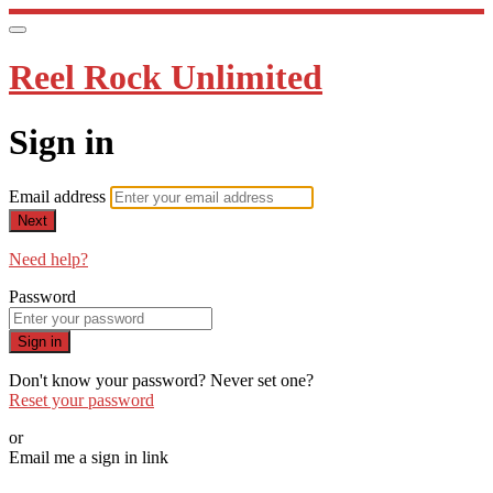
Reel Rock Unlimited
Sign in
Email address
Next
Need help?
Password
Sign in
Don't know your password? Never set one?
Reset your password
or
Email me a sign in link