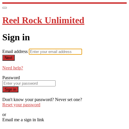
Reel Rock Unlimited
Sign in
Email address
Next
Need help?
Password
Sign in
Don't know your password? Never set one?
Reset your password
or
Email me a sign in link