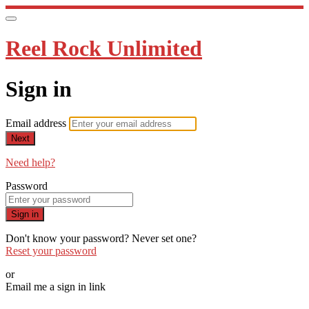
Reel Rock Unlimited
Sign in
Email address
Next
Need help?
Password
Sign in
Don't know your password? Never set one?
Reset your password
or
Email me a sign in link