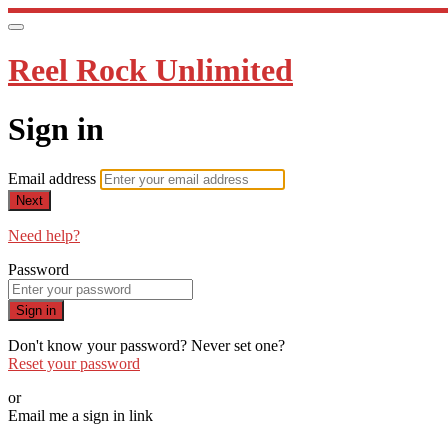
Reel Rock Unlimited
Sign in
Email address
Next
Need help?
Password
Sign in
Don't know your password? Never set one?
Reset your password
or
Email me a sign in link