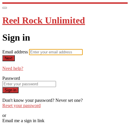
Reel Rock Unlimited
Sign in
Email address
Next
Need help?
Password
Sign in
Don't know your password? Never set one?
Reset your password
or
Email me a sign in link