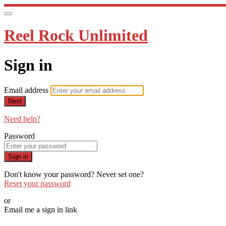
Reel Rock Unlimited
Sign in
Email address
Next
Need help?
Password
Sign in
Don't know your password? Never set one?
Reset your password
or
Email me a sign in link