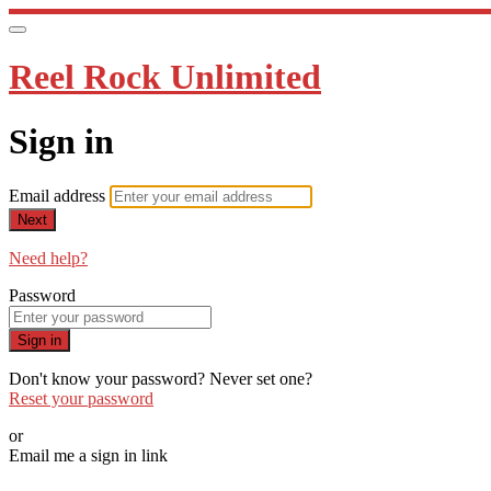
Reel Rock Unlimited
Sign in
Email address
Next
Need help?
Password
Sign in
Don't know your password? Never set one?
Reset your password
or
Email me a sign in link