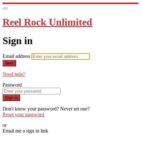
Reel Rock Unlimited
Sign in
Email address
Next
Need help?
Password
Sign in
Don't know your password? Never set one?
Reset your password
or
Email me a sign in link