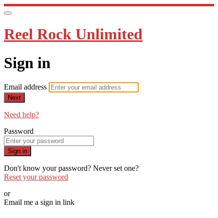
Reel Rock Unlimited
Sign in
Email address
Next
Need help?
Password
Sign in
Don't know your password? Never set one?
Reset your password
or
Email me a sign in link