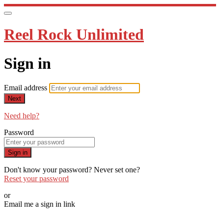
Reel Rock Unlimited
Sign in
Email address
Next
Need help?
Password
Sign in
Don't know your password? Never set one?
Reset your password
or
Email me a sign in link