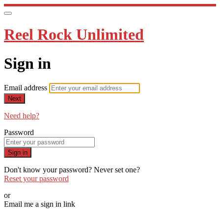
Reel Rock Unlimited
Sign in
Email address
Next
Need help?
Password
Sign in
Don't know your password? Never set one?
Reset your password
or
Email me a sign in link