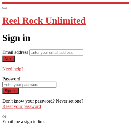
Reel Rock Unlimited
Sign in
Email address
Next
Need help?
Password
Sign in
Don't know your password? Never set one?
Reset your password
or
Email me a sign in link